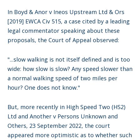
In Boyd & Anor v Ineos Upstream Ltd & Ors
[2019] EWCA Civ 515, a case cited by a leading
legal commentator speaking about these
proposals, the Court of Appeal observed:
"...slow walking is not itself defined and is too
wide: how slow is slow? Any speed slower than
a normal walking speed of two miles per
hour? One does not know."
But, more recently in High Speed Two (HS2)
Ltd and Another v Persons Unknown and
Others, 23 September 2022, the court
appeared more optimistic as to whether such