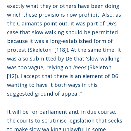
exactly what they or others have been doing
which these provisions now prohibit. Also, as
the Claimants point out, it was part of D6's
case that slow walking should be permitted
because it was a long-established form of
protest (Skeleton, [118]). At the same time, it
was also submitted by D6 that 'slow-walking'
was too vague, relying on
Ineos
(Skeleton,
[12]). I accept that there is an element of D6
wanting to have it both ways in this
suggested ground of appeal."
It will be for parliament and, in due course,
the courts to scrutinise legislation that seeks
to make slow walking unlawful in some