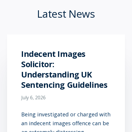
Latest News
Indecent Images
Solicitor:
Understanding UK
Sentencing Guidelines
July 6, 2026
Being investigated or charged with
an indecent images offence can be
an extremely distressing