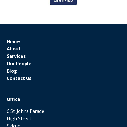
Home
About
Services
Our People
Blog
Contact Us
Office
6 St. Johns Parade
High Street
Sidcup