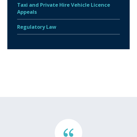
Taxi and Private Hire Vehicle Licence
Appeals
Regulatory Law