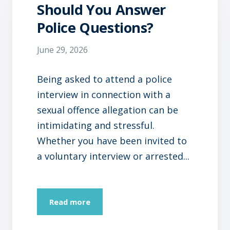
Should You Answer
Police Questions?
June 29, 2026
Being asked to attend a police
interview in connection with a
sexual offence allegation can be
intimidating and stressful.
Whether you have been invited to
a voluntary interview or arrested...
Read more