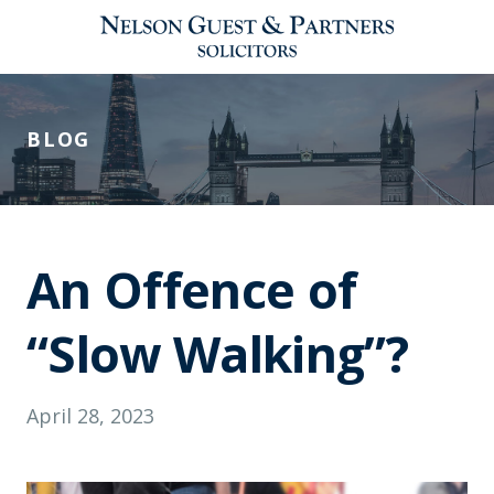
BLOG
An Offence of
“Slow Walking”?
April 28, 2023