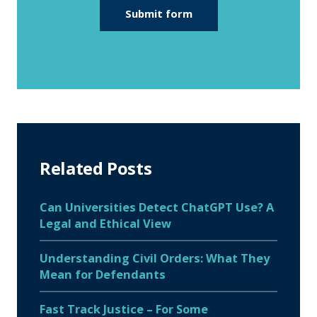
Related Posts
Can Universities Detect ChatGPT Use? A
Legal and Ethical View
Understanding Civil Orders: What They
Mean for Defendants
Fast Track Justice – For Some