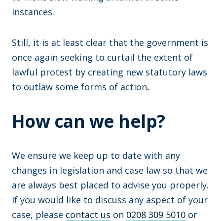
instances.
Still, it is at least clear that the government is
once again seeking to curtail the extent of
lawful protest by creating new statutory laws
to outlaw some forms of action
.
How can we help?
We ensure we keep up to date with any
changes in legislation and case law so that we
are always best placed to advise you properly.
If you would like to discuss any aspect of your
case, please
contact us
on
0208 309 5010
or