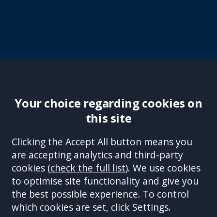
Your choice regarding cookies on
this site
Site Accessibility
Complaints Handling Procedure
Clicking the Accept All button means you
Disclaimer
Privacy Policy
Cookies
Equality &
are accepting analytics and third-party
Diversity Policy
Modern Slavery and Human
cookies (
check the full list
). We use cookies
Trafficking Statement
Sitemap
to optimise site functionality and give you
This site is protected by reCAPTCHA and the Google
Privacy Policy
the best possible experience. To control
and
Terms of Service
apply.
which cookies are set, click Settings.