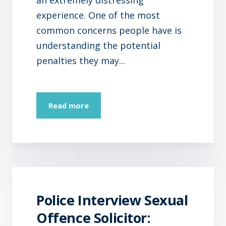
experience. One of the most
common concerns people have is
understanding the potential
penalties they may...
Read more
Police Interview Sexual
Offence Solicitor: