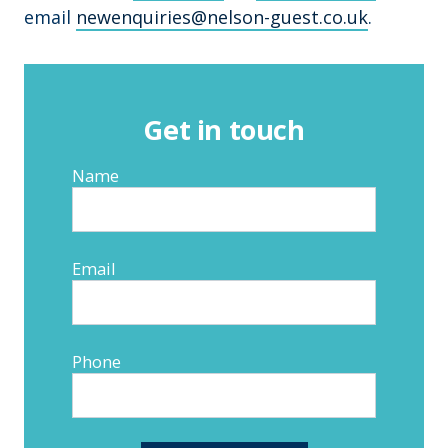
email
newenquiries@nelson-guest.co.uk
.
Get in touch
Name
Email
Phone