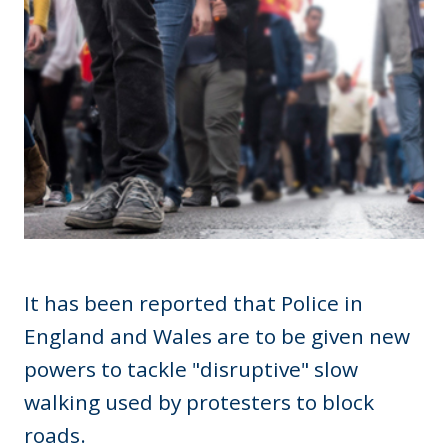
It has been reported that Police in
England and Wales are to be given new
powers to tackle "disruptive" slow
walking used by protesters to block
roads.