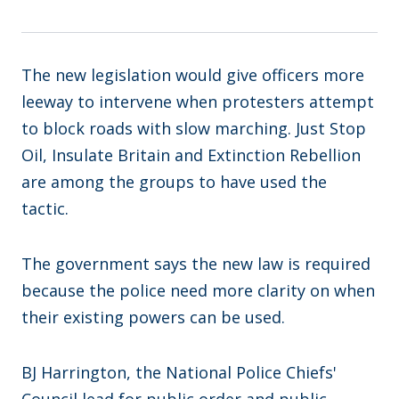
The new legislation would give officers more
leeway to intervene when protesters attempt
to block roads with slow marching. Just Stop
Oil, Insulate Britain and Extinction Rebellion
are among the groups to have used the
tactic.
The government says the new law is required
because the police need more clarity on when
their existing powers can be used.
BJ Harrington, the National Police Chiefs'
Council lead for public order and public