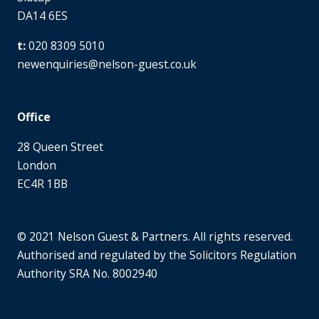
DA14 6ES
020 8309 5010
newenquiries@nelson-guest.co.uk
Office
28 Queen Street
London
EC4R 1BB
© 2021 Nelson Guest & Partners. All rights reserved.
Authorised and regulated by the Solicitors Regulation
Authority SRA No. 8002940