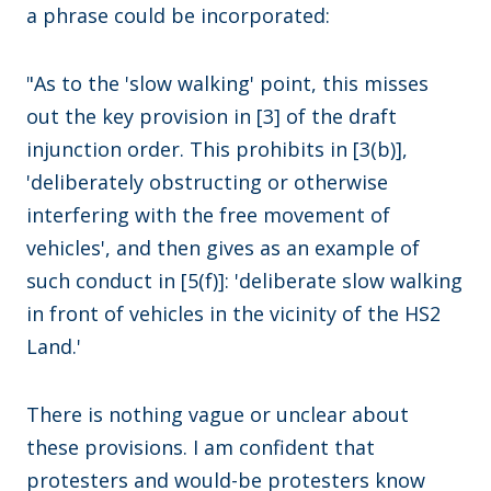
a phrase could be incorporated:
"As to the 'slow walking' point, this misses
out the key provision in [3] of the draft
injunction order. This prohibits in [3(b)],
'deliberately obstructing or otherwise
interfering with the free movement of
vehicles', and then gives as an example of
such conduct in [5(f)]: 'deliberate slow walking
in front of vehicles in the vicinity of the HS2
Land.'
There is nothing vague or unclear about
these provisions. I am confident that
protesters and would-be protesters know