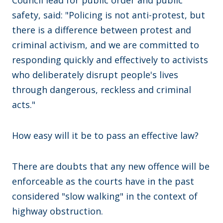
safety, said: "Policing is not anti-protest, but
there is a difference between protest and
criminal activism, and we are committed to
responding quickly and effectively to activists
who deliberately disrupt people's lives
through dangerous, reckless and criminal
acts."
How easy will it be to pass an effective law?
There are doubts that any new offence will be
enforceable as the courts have in the past
considered "slow walking" in the context of
highway obstruction.