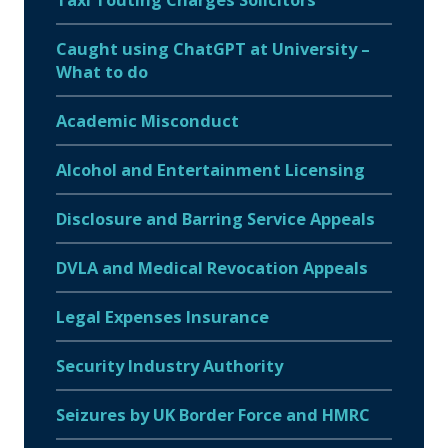
Caught using ChatGPT at University –
What to do
Academic Misconduct
Alcohol and Entertainment Licensing
Disclosure and Barring Service Appeals
DVLA and Medical Revocation Appeals
Legal Expenses Insurance
Security Industry Authority
Seizures by UK Border Force and HMRC