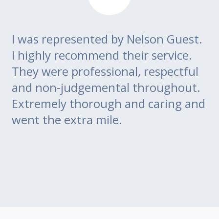
I was represented by Nelson Guest.
Th
go
I highly recommend their service.
di
m
They were professional, respectful
co
ce
and non-judgemental throughout.
w
Extremely thorough and caring and
to
went the extra mile.