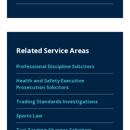
Related Service Areas
Professional Discipline Solicitors
Health and Safety Executive
Prosecution Solicitors
Trading Standards Investigations
Sports Law
Taxi Touting Charges Solicitors