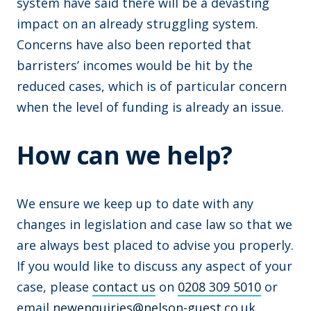
system have said there will be a devasting
impact on an already struggling system.
Concerns have also been reported that
barristers’ incomes would be hit by the
reduced cases, which is of particular concern
when the level of funding is already an issue.
How can we help?
We ensure we keep up to date with any
changes in legislation and case law so that we
are always best placed to advise you properly.
If you would like to discuss any aspect of your
case, please
contact us
on
0208 309 5010
or
email
newenquiries@nelson-guest.co.uk
.