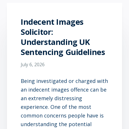
Indecent Images
Solicitor:
Understanding UK
Sentencing Guidelines
July 6, 2026
Being investigated or charged with
an indecent images offence can be
an extremely distressing
experience. One of the most
common concerns people have is
understanding the potential