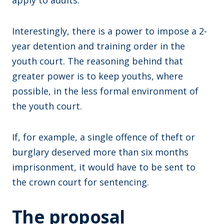
Interestingly, there is a power to impose a 2-
year detention and training order in the
youth court. The reasoning behind that
greater power is to keep youths, where
possible, in the less formal environment of
the youth court.
If, for example, a single offence of theft or
burglary deserved more than six months
imprisonment, it would have to be sent to
the crown court for sentencing.
The proposal