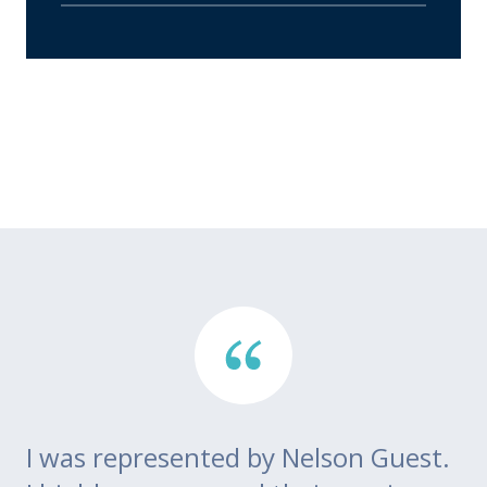
I was represented by Nelson Guest.
Th