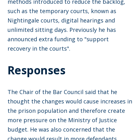
methods introduced to reduce the backlog,
such as the temporary courts, known as
Nightingale courts, digital hearings and
unlimited sitting days. Previously he has
announced extra funding to "support
recovery in the courts".
Responses
The Chair of the Bar Council said that he
thought the changes would cause increases in
the prison population and therefore create
more pressure on the Ministry of Justice
budget. He was also concerned that the
change would result in more defendants