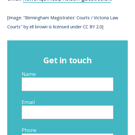
[Image: "Birmingham Magistrates' Courts / Victoria Law
Courts" by ell brown is licensed under CC BY 2.0]
Get in touch
Name
Email
Phone