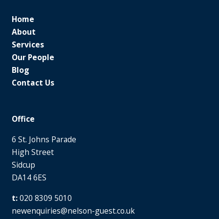
Home
About
Services
Our People
Blog
Contact Us
Office
6 St. Johns Parade
High Street
Sidcup
DA14 6ES
020 8309 5010
newenquiries@nelson-guest.co.uk