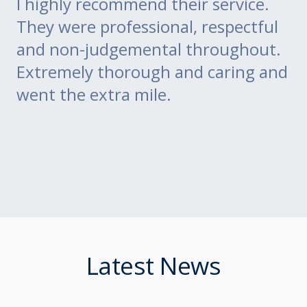
go
I highly recommend their service.
di
m
They were professional, respectful
co
ce
and non-judgemental throughout.
w
Extremely thorough and caring and
to
went the extra mile.
Latest News