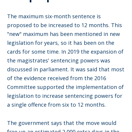
The maximum six-month sentence is
proposed to be increased to 12 months. This
"new" maximum has been mentioned in new
legislation for years, so it has been on the
cards for some time. In 2019 the expansion of
the magistrates' sentencing powers was
discussed in parliament. It was said that most
of the evidence received from the 2016
Committee supported the implementation of
legislation to increase sentencing powers for
a single offence from six to 12 months.
The government says that the move would
free up an estimated 2,000 extra days in the