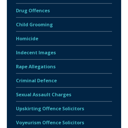
Drug Offences
Child Grooming
Homicide
Indecent Images
Rape Allegations
Criminal Defence
Sexual Assault Charges
Upskirting Offence Solicitors
Voyeurism Offence Solicitors