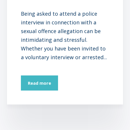
Being asked to attend a police
interview in connection with a
sexual offence allegation can be
intimidating and stressful.
Whether you have been invited to
a voluntary interview or arrested...
Read more