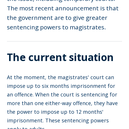
The most recent announcement is that
the government are to give greater
sentencing powers to magistrates.
The current situation
At the moment, the magistrates' court can
impose up to six months imprisonment for
an offence. When the court is sentencing for
more than one either-way offence, they have
the power to impose up to 12 months'
imprisonment. These sentencing powers
apply to adults.