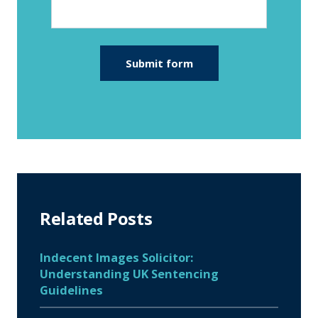
Related Posts
Indecent Images Solicitor:
Understanding UK Sentencing
Guidelines