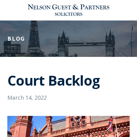
BLOG
Court Backlog
March 14, 2022