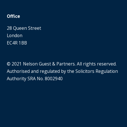
Office
28 Queen Street
London
EC4R 1BB
© 2021 Nelson Guest & Partners. All rights reserved.
Authorised and regulated by the Solicitors Regulation
Authority SRA No. 8002940