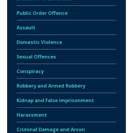
Public Order Offence
Assault
Domestic Violence
Sexual Offences
Conspiracy
Robbery and Armed Robbery
Kidnap and False imprisonment
Harassment
Criminal Damage and Arson