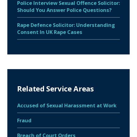
Police Interview Sexual Offence Solicitor:
Should You Answer Police Questions?
Rape Defence Solicitor: Understanding
Consent In UK Rape Cases
Related Service Areas
Accused of Sexual Harassment at Work
Fraud
Breach of Court Orders