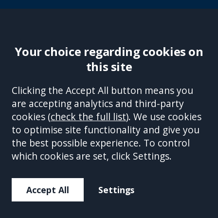
Your choice regarding cookies on
this site
Site Accessibility
Complaints Handling Procedure
Clicking the Accept All button means you
Disclaimer
Privacy Policy
Cookies
Equality &
are accepting analytics and third-party
Diversity Policy
Modern Slavery and Human
cookies (
check the full list
). We use cookies
Trafficking Statement
Sitemap
to optimise site functionality and give you
This site is protected by reCAPTCHA and the Google
Privacy Policy
the best possible experience. To control
and
Terms of Service
apply.
which cookies are set, click Settings.
Accept All
Settings