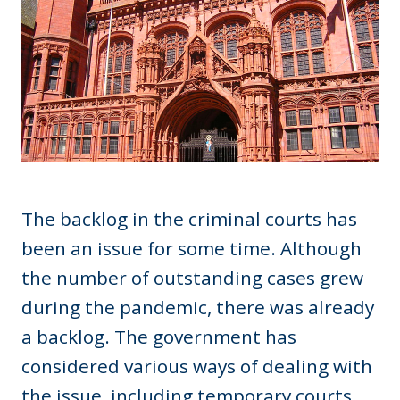
The backlog in the criminal courts has
been an issue for some time. Although
the number of outstanding cases grew
during the pandemic, there was already
a backlog. The government has
considered various ways of dealing with
the issue, including temporary courts.