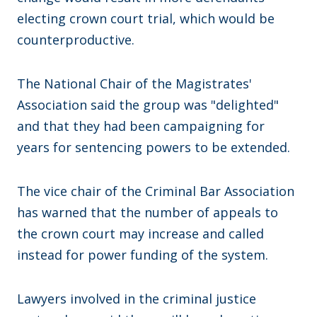
electing crown court trial, which would be
counterproductive.
The National Chair of the Magistrates'
Association said the group was "delighted"
and that they had been campaigning for
years for sentencing powers to be extended.
The vice chair of the Criminal Bar Association
has warned that the number of appeals to
the crown court may increase and called
instead for power funding of the system.
Lawyers involved in the criminal justice