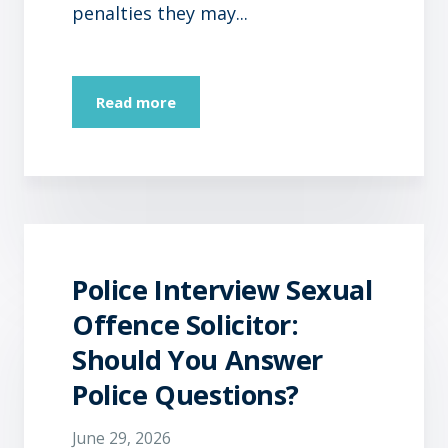
penalties they may...
Read more
Police Interview Sexual
Offence Solicitor:
Should You Answer
Police Questions?
June 29, 2026