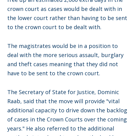
crown court as cases would be dealt with in
the lower court rather than having to be sent
to the crown court to be dealt with.
The magistrates would be in a position to
deal with the more serious assault, burglary
and theft cases meaning that they did not
have to be sent to the crown court.
The Secretary of State for Justice, Dominic
Raab, said that the move will provide "vital
additional capacity to drive down the backlog
of cases in the Crown Courts over the coming
years." He also referred to the additional