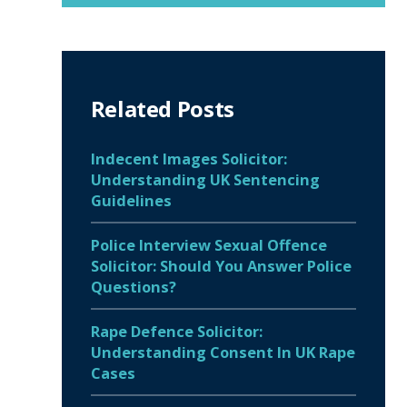
Related Posts
Indecent Images Solicitor:
Understanding UK Sentencing
Guidelines
Police Interview Sexual Offence
Solicitor: Should You Answer Police
Questions?
Rape Defence Solicitor:
Understanding Consent In UK Rape
Cases