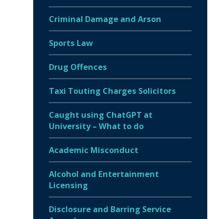
Criminal Damage and Arson
Sports Law
Drug Offences
Taxi Touting Charges Solicitors
Caught using ChatGPT at
University – What to do
Academic Misconduct
Alcohol and Entertainment
Licensing
Disclosure and Barring Service