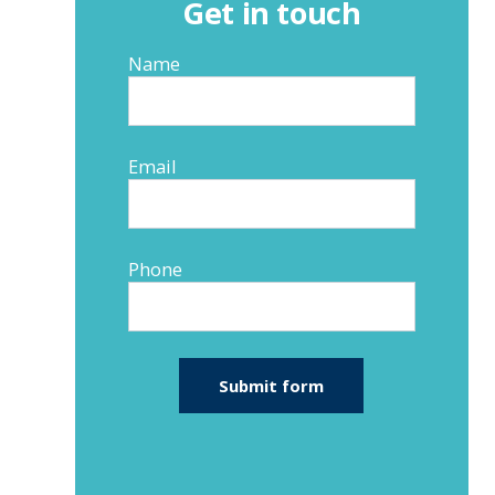
Get in touch
Name
Email
Phone