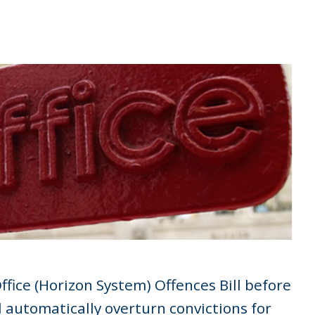
fice (Horizon System) Offences Bill before
ll automatically overturn convictions for