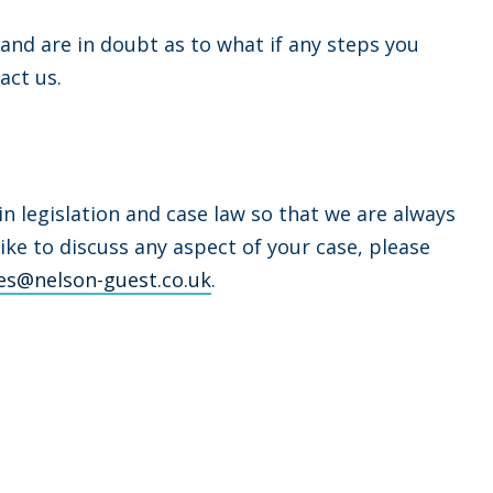
 and are in doubt as to what if any steps you
act us.
 legislation and case law so that we are always
like to discuss any aspect of your case, please
es@nelson-guest.co.uk
.