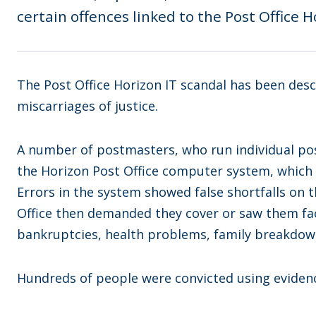
certain offences linked to the Post Office 
The Post Office Horizon IT scandal has been des
miscarriages of justice.
A number of postmasters, who run individual po
the Horizon Post Office computer system, which 
Errors in the system showed false shortfalls on 
Office then demanded they cover or saw them fac
bankruptcies, health problems, family breakdown
Hundreds of people were convicted using eviden