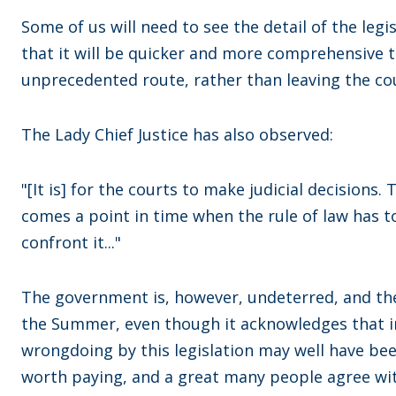
Some of us will need to see the detail of the le
that it will be quicker and more comprehensive to
unprecedented route, rather than leaving the cour
The Lady Chief Justice has also observed:
"[It is] for the courts to make judicial decisions.
comes a point in time when the rule of law has to
confront it..."
The government is, however, undeterred, and the 
the Summer, even though it acknowledges that in
wrongdoing by this legislation may well have been 
worth paying, and a great many people agree wi