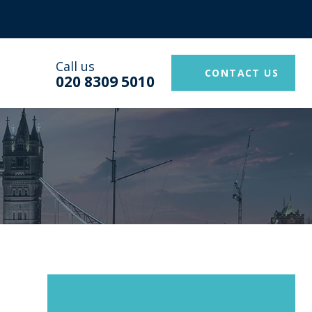
Call us
CONTACT US
020 8309 5010