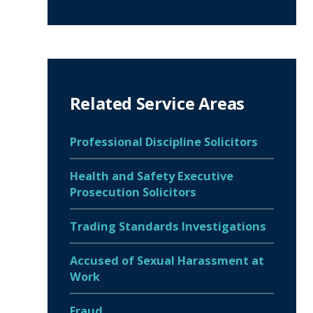
Related Service Areas
Professional Discipline Solicitors
Health and Safety Executive
Prosecution Solicitors
Trading Standards Investigations
Accused of Sexual Harassment at
Work
Fraud