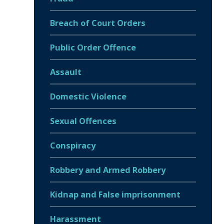
Breach of Court Orders
Public Order Offence
Assault
Domestic Violence
Sexual Offences
Conspiracy
Robbery and Armed Robbery
Kidnap and False imprisonment
Harassment