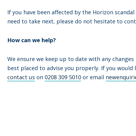
If you have been affected by the Horizon scandal
need to take next, please do not hesitate to cont
How can we help?
We ensure we keep up to date with any changes in
best placed to advise you properly. If you would 
contact us
on
0208 309 5010
or email
newenquiri