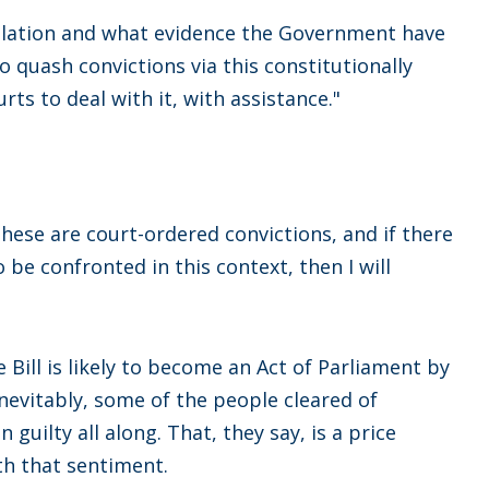
gislation and what evidence the Government have
 quash convictions via this constitutionally
ts to deal with it, with assistance."
 These are court-ordered convictions, and if there
 be confronted in this context, then I will
Bill is likely to become an Act of Parliament by
evitably, some of the people cleared of
guilty all along. That, they say, is a price
th that sentiment.