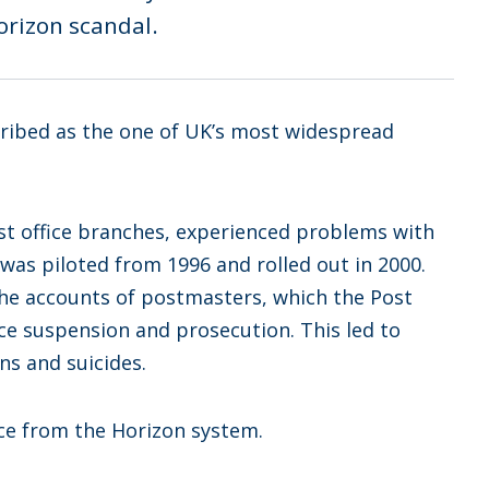
Horizon scandal.
cribed as the one of UK’s most widespread
st office branches, experienced problems with
was piloted from 1996 and rolled out in 2000.
the accounts of postmasters, which the Post
e suspension and prosecution. This led to
s and suicides.
ce from the Horizon system.