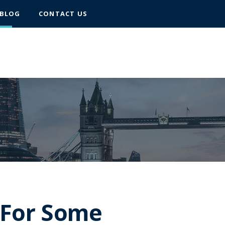
BLOG
CONTACT US
– For Some