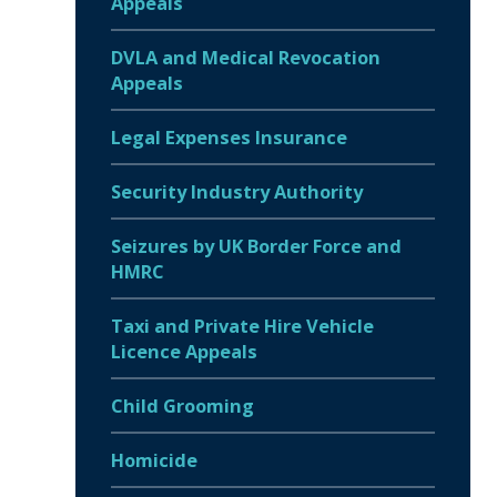
Appeals
DVLA and Medical Revocation
Appeals
Legal Expenses Insurance
Security Industry Authority
Seizures by UK Border Force and
HMRC
Taxi and Private Hire Vehicle
Licence Appeals
Child Grooming
Homicide