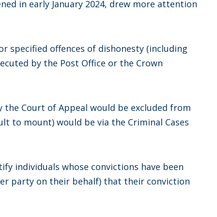
ened in early January 2024, drew more attention
or specified offences of dishonesty (including
secuted by the Post Office or the Crown
y the Court of Appeal would be excluded from
cult to mount) would be via the Criminal Cases
tify individuals whose convictions have been
er party on their behalf) that their conviction