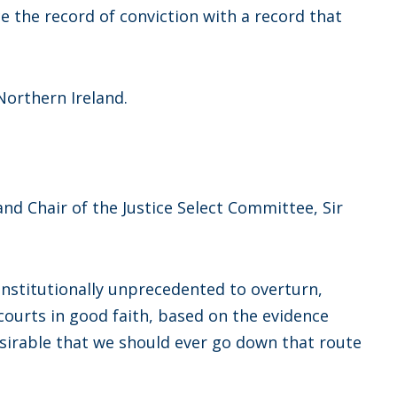
e the record of conviction with a record that
 Northern Ireland.
d Chair of the Justice Select Committee, Sir
constitutionally unprecedented to overturn,
courts in good faith, based on the evidence
esirable that we should ever go down that route