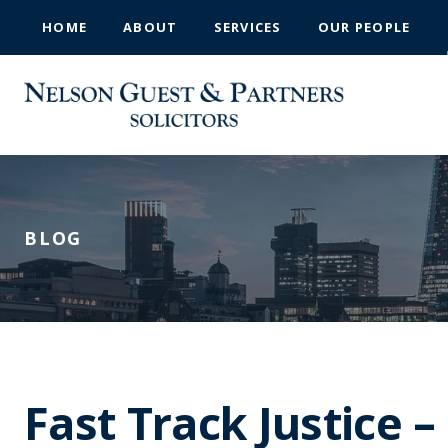
HOME
ABOUT
SERVICES
OUR PEOPLE
BLOG
Fast Track Justice 