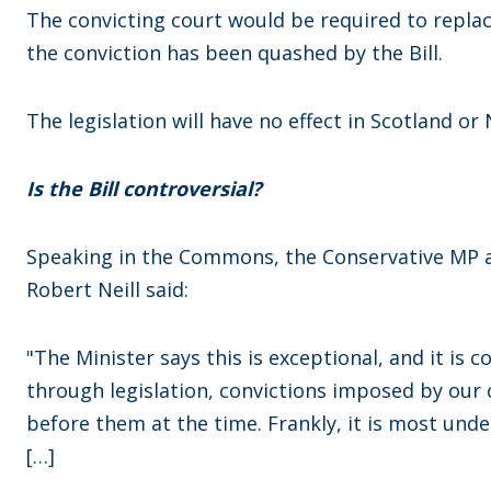
The convicting court would be required to replac
the conviction has been quashed by the Bill.
The legislation will have no effect in Scotland or
Is the Bill controversial?
Speaking in the Commons, the Conservative MP an
Robert Neill said:
"The Minister says this is exceptional, and it is 
through legislation, convictions imposed by our 
before them at the time. Frankly, it is most und
[…]