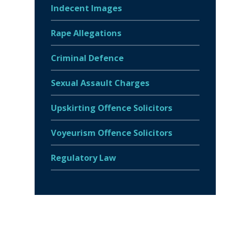
Indecent Images
Rape Allegations
Criminal Defence
Sexual Assault Charges
Upskirting Offence Solicitors
Voyeurism Offence Solicitors
Regulatory Law