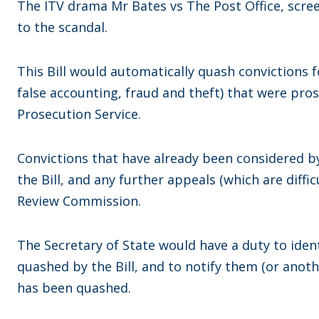
The ITV drama Mr Bates vs The Post Office, scre
to the scandal.
This Bill would automatically quash convictions f
false accounting, fraud and theft) that were pro
Prosecution Service.
Convictions that have already been considered b
the Bill, and any further appeals (which are diffi
Review Commission.
The Secretary of State would have a duty to iden
quashed by the Bill, and to notify them (or anoth
has been quashed.