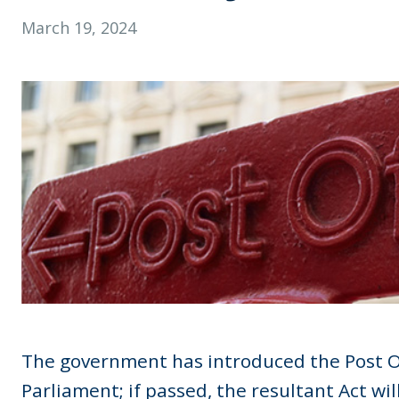
March 19, 2024
The government has introduced the Post Of
Parliament; if passed, the resultant Act wi