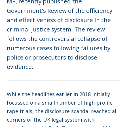
MP, recently published the
Government’s Review of the efficiency
and effectiveness of disclosure in the
criminal justice system. The review
follows the controversial collapse of
numerous cases following failures by
police or prosecutors to disclose
evidence.
While the headlines earlier in 2018 initially
focussed on a small number of high-profile
rape trials, the disclosure scandal reached all
corners of the UK legal system with,