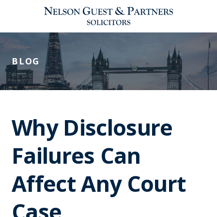
BLOG
Why Disclosure
Failures Can
Affect Any Court
Case