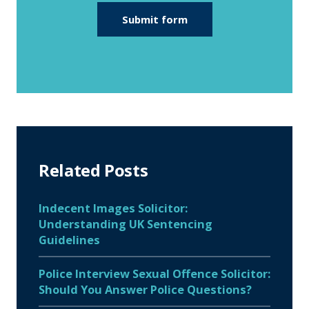
Related Posts
Indecent Images Solicitor:
Understanding UK Sentencing
Guidelines
Police Interview Sexual Offence Solicitor:
Should You Answer Police Questions?