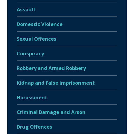
Assault
Domestic Violence
Sexual Offences
Conspiracy
Robbery and Armed Robbery
Kidnap and False imprisonment
Harassment
Criminal Damage and Arson
Drug Offences