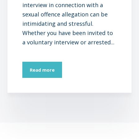
interview in connection with a
sexual offence allegation can be
intimidating and stressful.
Whether you have been invited to
a voluntary interview or arrested...
Read more