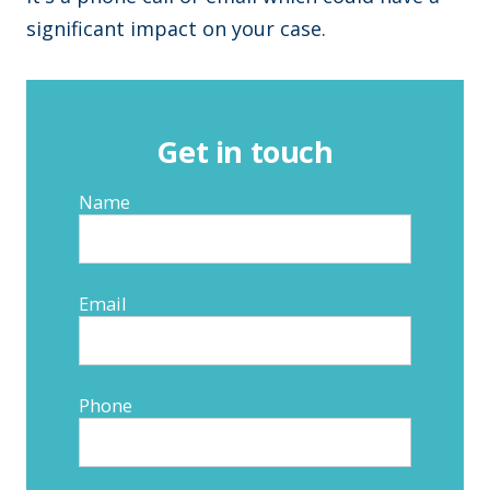
significant impact on your case.
Get in touch
Name
Email
Phone