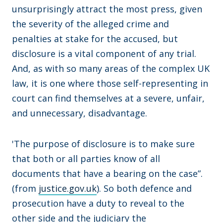
unsurprisingly attract the most press, given
the severity of the alleged crime and
penalties at stake for the accused, but
disclosure is a vital component of any trial.
And, as with so many areas of the complex UK
law, it is one where those self-representing in
court can find themselves at a severe, unfair,
and unnecessary, disadvantage.
'The purpose of disclosure is to make sure
that both or all parties know of all
documents that have a bearing on the case”.
(from
justice.gov.uk
). So both defence and
prosecution have a duty to reveal to the
other side and the judiciary the