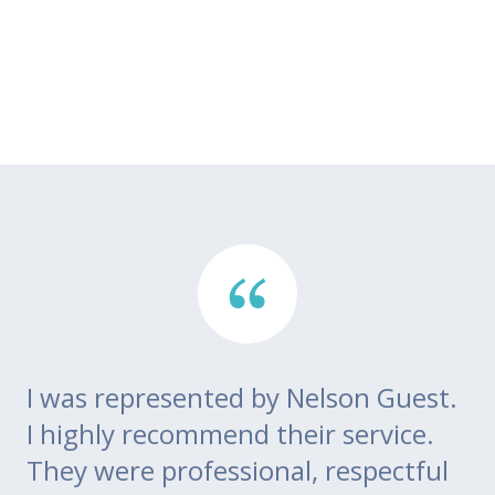
I was represented by Nelson Guest.
Th
go
I highly recommend their service.
di
m
They were professional, respectful
co