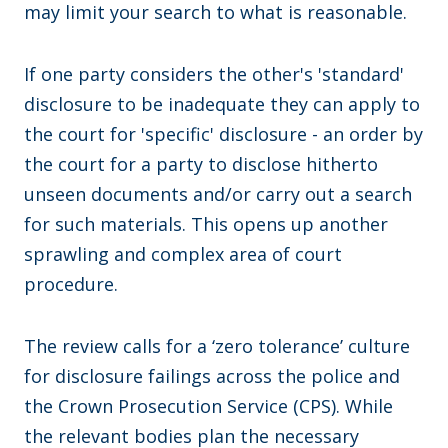
may limit your search to what is reasonable.
If one party considers the other's 'standard'
disclosure to be inadequate they can apply to
the court for 'specific' disclosure - an order by
the court for a party to disclose hitherto
unseen documents and/or carry out a search
for such materials. This opens up another
sprawling and complex area of court
procedure.
The review calls for a ‘zero tolerance’ culture
for disclosure failings across the police and
the Crown Prosecution Service (CPS). While
the relevant bodies plan the necessary