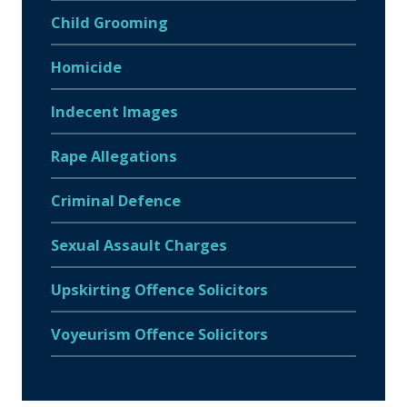
Child Grooming
Homicide
Indecent Images
Rape Allegations
Criminal Defence
Sexual Assault Charges
Upskirting Offence Solicitors
Voyeurism Offence Solicitors