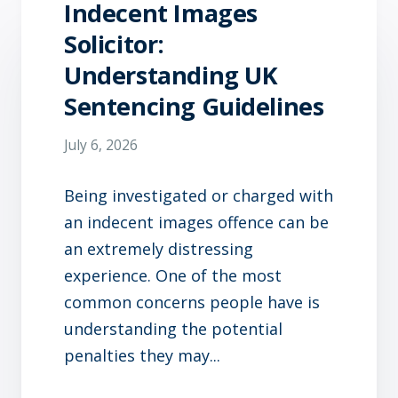
Indecent Images
Solicitor:
Understanding UK
Sentencing Guidelines
July 6, 2026
Being investigated or charged with
an indecent images offence can be
an extremely distressing
experience. One of the most
common concerns people have is
understanding the potential
penalties they may...