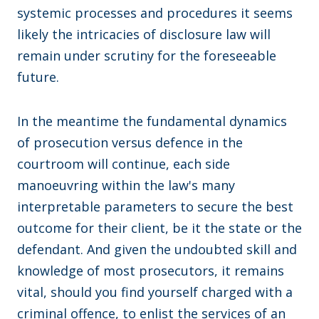
systemic processes and procedures it seems
likely the intricacies of disclosure law will
remain under scrutiny for the foreseeable
future.
In the meantime the fundamental dynamics
of prosecution versus defence in the
courtroom will continue, each side
manoeuvring within the law's many
interpretable parameters to secure the best
outcome for their client, be it the state or the
defendant. And given the undoubted skill and
knowledge of most prosecutors, it remains
vital, should you find yourself charged with a
criminal offence, to enlist the services of an