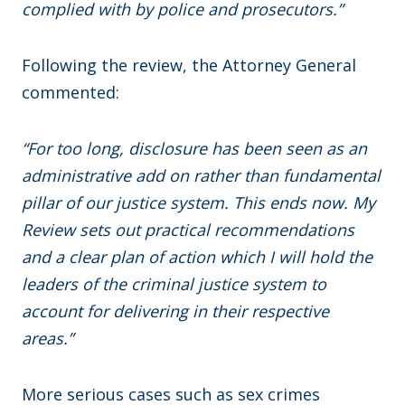
complied with by police and prosecutors.”
Following the review, the Attorney General
commented:
“For too long, disclosure has been seen as an
administrative add on rather than fundamental
pillar of our justice system. This ends now. My
Review sets out practical recommendations
and a clear plan of action which I will hold the
leaders of the criminal justice system to
account for delivering in their respective
areas.”
More serious cases such as sex crimes