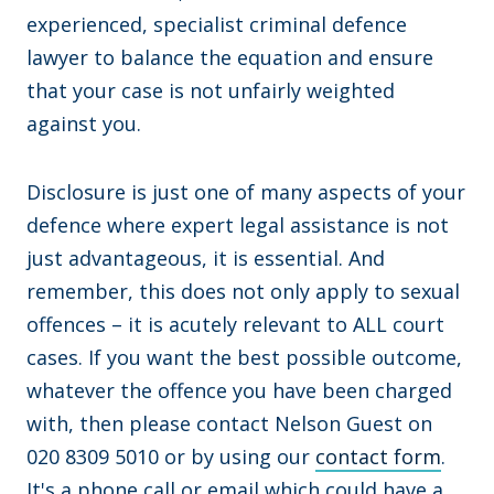
experienced, specialist criminal defence
lawyer to balance the equation and ensure
that your case is not unfairly weighted
against you.
Disclosure is just one of many aspects of your
defence where expert legal assistance is not
just advantageous, it is essential. And
remember, this does not only apply to sexual
offences – it is acutely relevant to ALL court
cases. If you want the best possible outcome,
whatever the offence you have been charged
with, then please contact Nelson Guest on
020 8309 5010 or by using our
contact form
.
It's a phone call or email which could have a