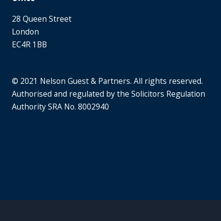
28 Queen Street
London
EC4R 1BB
© 2021 Nelson Guest & Partners. All rights reserved.
Authorised and regulated by the Solicitors Regulation
Authority SRA No. 8002940