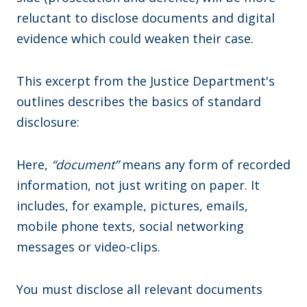
reluctant to disclose documents and digital
evidence which could weaken their case.
This excerpt from the Justice Department's
outlines describes the basics of standard
disclosure:
Here,
“document”
means any form of recorded
information, not just writing on paper. It
includes, for example, pictures, emails,
mobile phone texts, social networking
messages or video-clips.
You must disclose all relevant documents