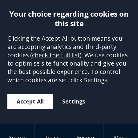
Your choice regarding cookies on
this site
Site Accessibility
Complaints Handling Procedure
Clicking the Accept All button means you
Disclaimer
Privacy Policy
Cookies
Equality &
are accepting analytics and third-party
Diversity Policy
Modern Slavery and Human
cookies (
check the full list
). We use cookies
Trafficking Statement
Sitemap
to optimise site functionality and give you
This site is protected by reCAPTCHA and the Google
Privacy Policy
the best possible experience. To control
and
Terms of Service
apply.
which cookies are set, click Settings.
Accept All
Settings
Search
Phone
Enquiry
Menu