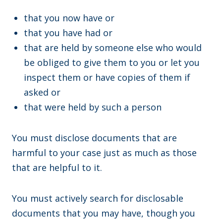
that you now have or
that you have had or
that are held by someone else who would
be obliged to give them to you or let you
inspect them or have copies of them if
asked or
that were held by such a person
You must disclose documents that are
harmful to your case just as much as those
that are helpful to it.
You must actively search for disclosable
documents that you may have, though you