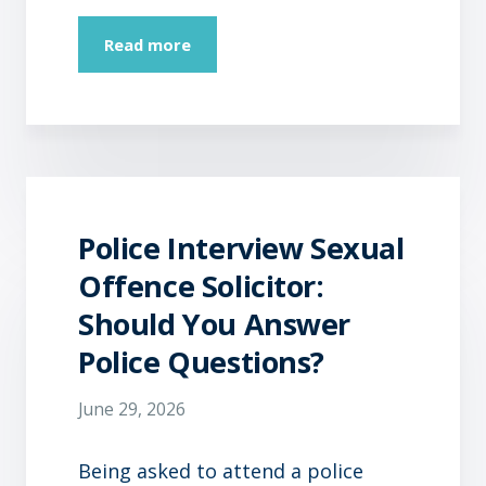
Read more
Police Interview Sexual
Offence Solicitor:
Should You Answer
Police Questions?
June 29, 2026
Being asked to attend a police