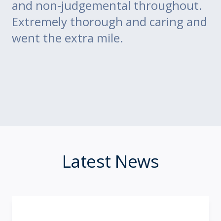
ce
and non-judgemental throughout.
w
Extremely thorough and caring and
to
went the extra mile.
Latest News