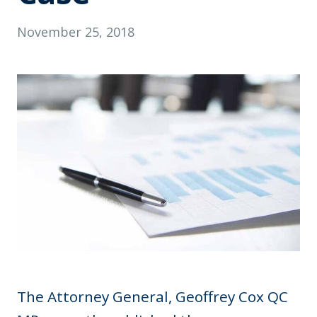
November 25, 2018
The Attorney General, Geoffrey Cox QC