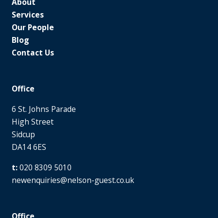
About
Services
Our People
Blog
Contact Us
Office
6 St. Johns Parade
High Street
Sidcup
DA14 6ES
020 8309 5010
newenquiries@nelson-guest.co.uk
Office