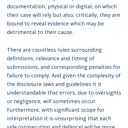
documentation, physical or digital, on which
their case will rely but also, critically, they are
bound to reveal evidence which may be
detrimental to their cause.
There are countless rules surrounding
definitions, relevance and timing of
submissions, and corresponding penalties for
failure to comply. And given the complexity of
the disclosure laws and guidelines it it
understandable that errors, due to oversights
or negligence, will sometimes occur.
Furthermore, with significant scope for
interpretation it is unsurprising that each
side (prosecution and defence) will be more