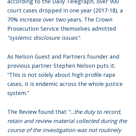
according to the Daily Telegraph, over 900
court cases dropped in one year (2017-18), a
70% increase over two years. The Crown
Prosecution Service themselves admitted
"systemic disclosure issues"
.
As Nelson Guest and Partners founder and
previous partner Stephen Nelson puts it;
“This is not solely about high proﬁle rape
cases, it is endemic across the whole justice
system.”
The Review found that
“…the duty to record,
retain and review material collected during the
course of the investigation was not routinely