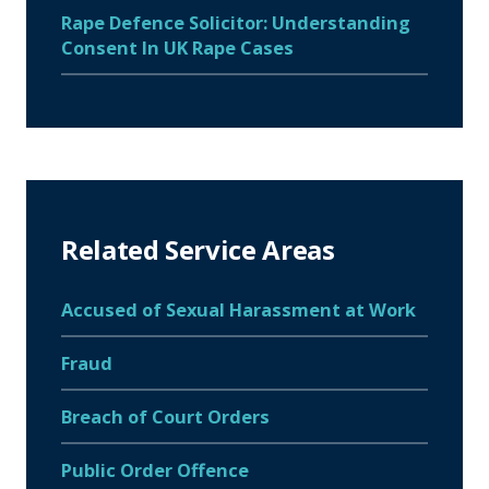
Rape Defence Solicitor: Understanding
Consent In UK Rape Cases
Related Service Areas
Accused of Sexual Harassment at Work
Fraud
Breach of Court Orders
Public Order Offence