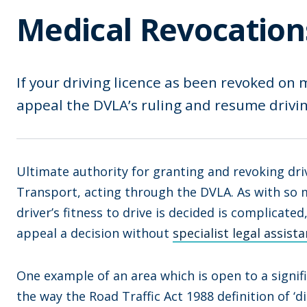
Medical Revocation
If your driving licence as been revoked on 
appeal the DVLA’s ruling and resume drivin
Ultimate authority for granting and revoking driv
Transport, acting through the DVLA. As with so m
driver’s fitness to drive is decided is complicate
appeal a decision without
specialist legal assist
One example of an area which is open to a signifi
the way the Road Traffic Act 1988 definition of ‘di