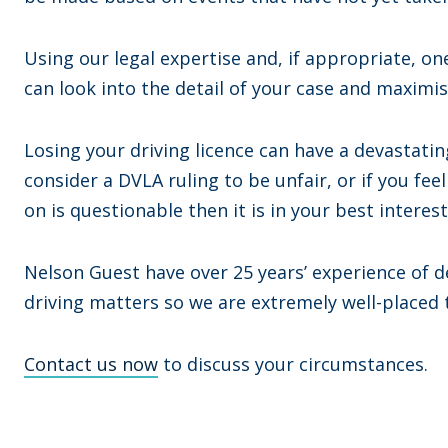
Using our legal expertise and, if appropriate, o
can look into the detail of your case and maximi
Losing your driving licence can have a devastating
consider a DVLA ruling to be unfair, or if you fe
on is questionable then it is in your best interes
Nelson Guest have over 25 years’ experience of d
driving matters so we are extremely well-placed
Contact us now
to discuss your circumstances.