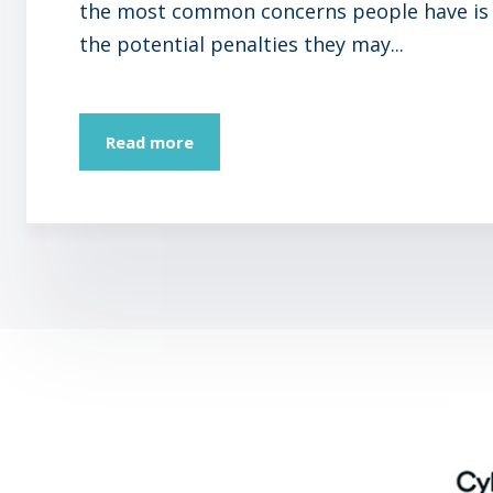
the most common concerns people have is
the potential penalties they may...
Read more