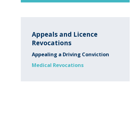
Appeals and Licence
Revocations
Appealing a Driving Conviction
Medical Revocations