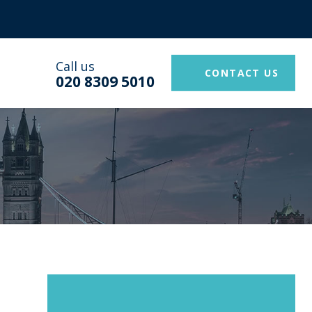
Call us
CONTACT US
020 8309 5010