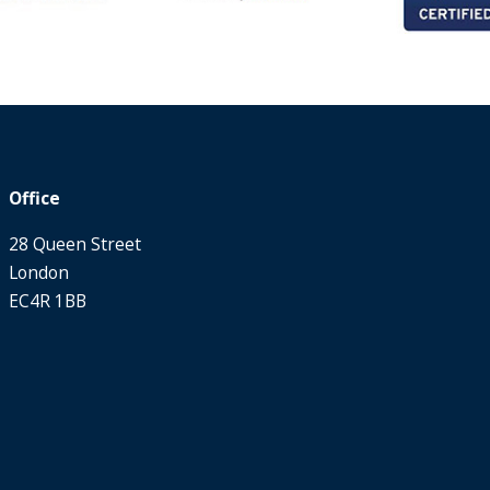
Office
28 Queen Street
London
EC4R 1BB