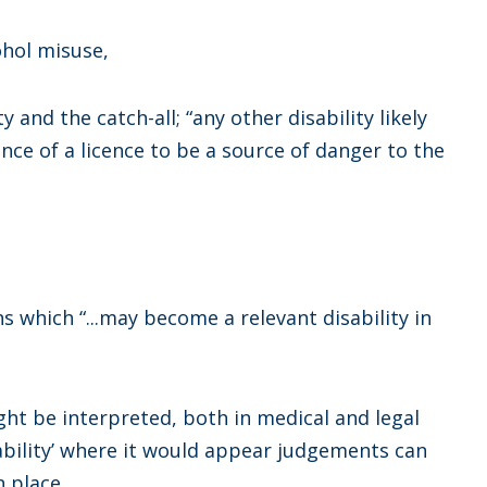
ohol misuse,
y and the catch-all; “any other disability likely
ance of a licence to be a source of danger to the
s which “...may become a relevant disability in
ght be interpreted, both in medical and legal
sability’ where it would appear judgements can
 place.