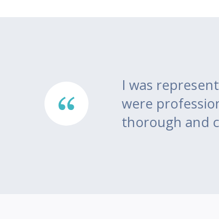
here
I was represent
ea of
were professio
thorough and c