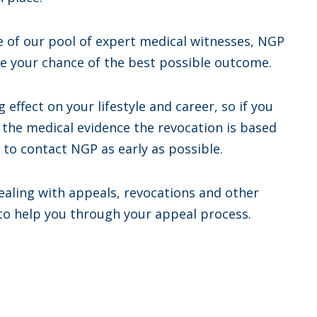
ne of our pool of expert medical witnesses, NGP
se your chance of the best possible outcome.
 effect on your lifestyle and career, so if you
el the medical evidence the revocation is based
t to contact NGP as early as possible.
ealing with appeals, revocations and other
 to help you through your appeal process.