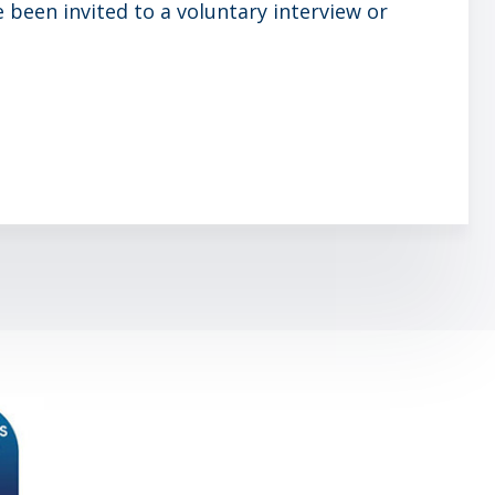
been invited to a voluntary interview or