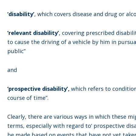
‘disability’
, which covers disease and drug or alc
‘relevant disability’
, covering prescribed disabilit
to cause the driving of a vehicle by him in pursu
public”
and
‘prospective disability’,
which refers to condition
course of time”.
Clearly, there are various ways in which these mi
terms, especially with regard to‘ prospective di
be made based on events that have not yet taken