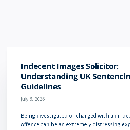
Indecent Images Solicitor:
Understanding UK Sentenci
Guidelines
July 6, 2026
Being investigated or charged with an ind
offence can be an extremely distressing ex