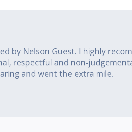
ed by Nelson Guest. I highly recom
nal, respectful and non-judgement
aring and went the extra mile.