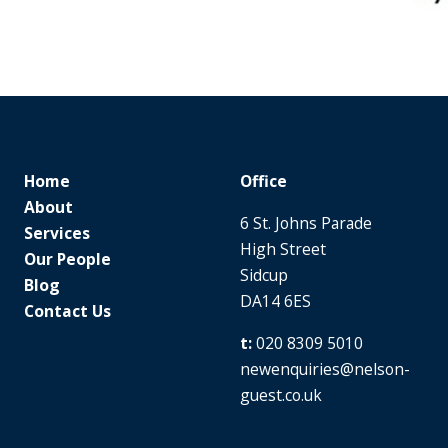
Home
Office
About
6 St. Johns Parade
Services
High Street
Our People
Sidcup
Blog
DA14 6ES
Contact Us
020 8309 5010
newenquiries@nelson-
guest.co.uk