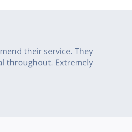
mend their service. They
al throughout. Extremely