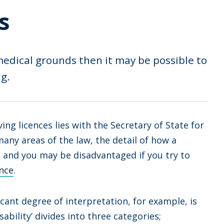
s
medical grounds then it may be possible to
g.
ing licences lies with the Secretary of State for
any areas of the law, the detail of how a
d, and you may be disadvantaged if you try to
ance
.
cant degree of interpretation, for example, is
sability’ divides into three categories;