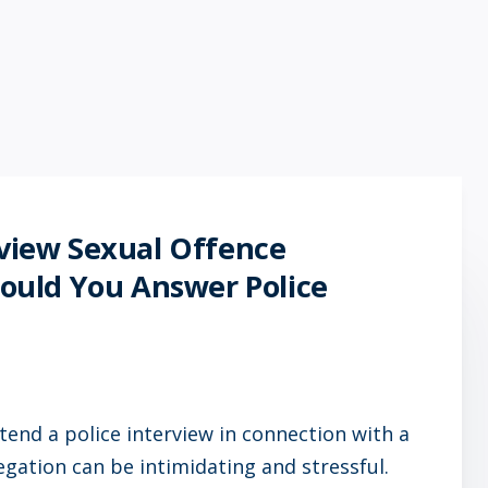
rview Sexual Offence
Should You Answer Police
tend a police interview in connection with a
legation can be intimidating and stressful.