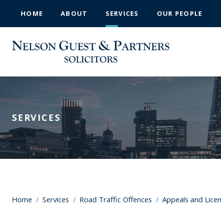
HOME
ABOUT
SERVICES
OUR PEOPLE
SERVICES
Home
/
Services
/
Road Traffic Offences
/
Appeals and Lice