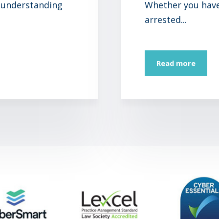
 understanding
Whether you have 
arrested...
Read more