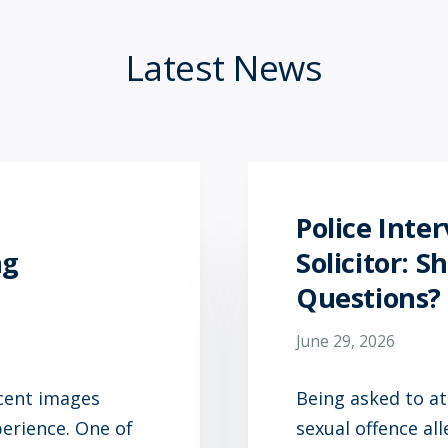
Latest News
Police Inte
ng
Solicitor: 
Questions?
June 29, 2026
ecent images
Being asked to at
perience. One of
sexual offence al