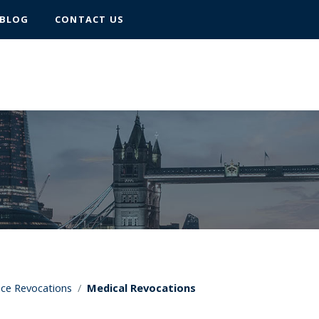
BLOG
CONTACT US
nce Revocations
/
Medical Revocations