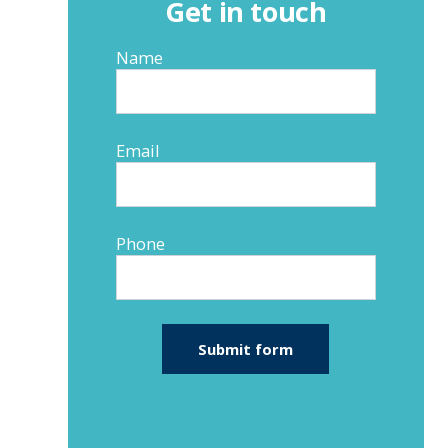
Get in touch
Name
Email
Phone