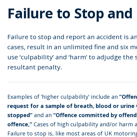
Failure to Stop and
Failure to stop and report an accident is a
cases, result in an unlimited fine and six 
use ‘culpability’ and ‘harm’ to adjudge the
resultant penalty.
Examples of ‘higher culpability’ include an
“Offen
request for a sample of breath, blood or urin
stopped”
and an
“Offence committed by offende
offence,”
Cases of high culpability and/or harm a
Failure to stop is, like most areas of UK motori