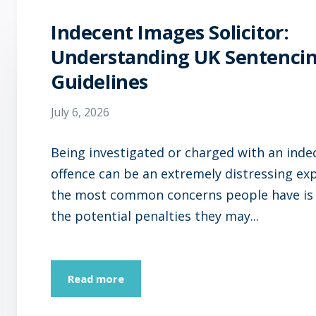
Indecent Images Solicitor:
Understanding UK Sentenci
Guidelines
July 6, 2026
Being investigated or charged with an ind
offence can be an extremely distressing ex
the most common concerns people have is
the potential penalties they may...
Read more