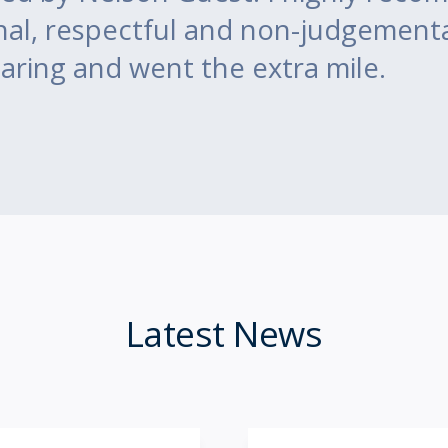
nal, respectful and non-judgement
aring and went the extra mile.
Latest News