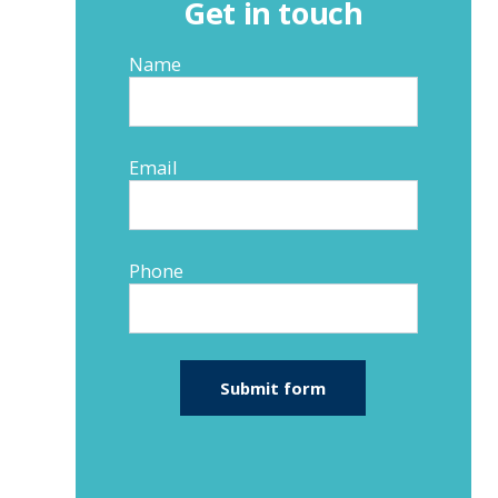
Get in touch
Name
Email
Phone