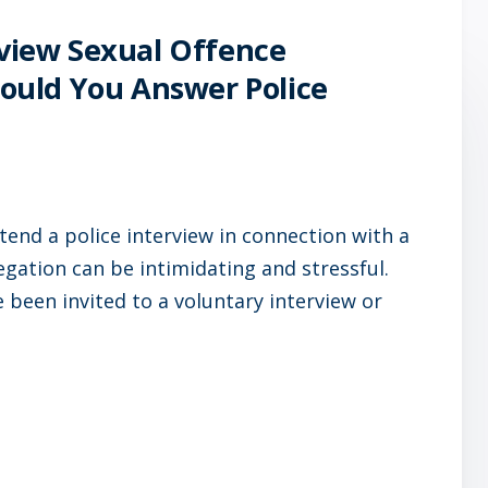
rview Sexual Offence
Should You Answer Police
tend a police interview in connection with a
legation can be intimidating and stressful.
been invited to a voluntary interview or