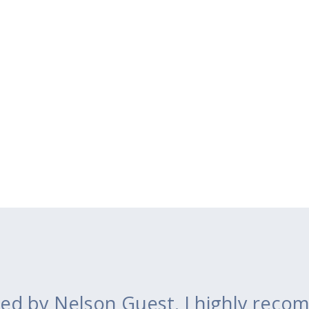
ed by Nelson Guest. I highly recom