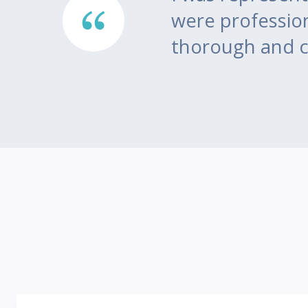
ea of
were professio
thorough and c