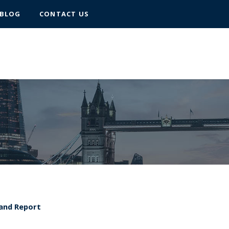
BLOG
CONTACT US
 and Report