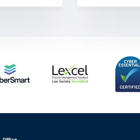
Office