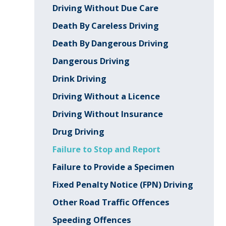
Driving Without Due Care
Death By Careless Driving
Death By Dangerous Driving
Dangerous Driving
Drink Driving
Driving Without a Licence
Driving Without Insurance
Drug Driving
Failure to Stop and Report
Failure to Provide a Specimen
Fixed Penalty Notice (FPN) Driving
Other Road Traffic Offences
Speeding Offences