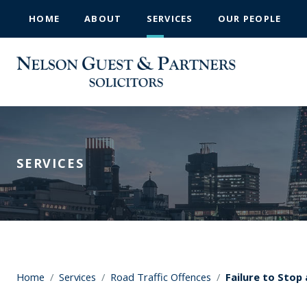
HOME
ABOUT
SERVICES
OUR PEOPLE
SERVICES
Home
/
Services
/
Road Traffic Offences
/
Failure to Stop