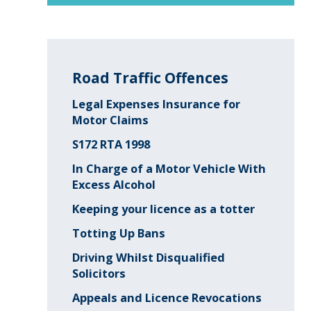
Road Traffic Offences
Legal Expenses Insurance for
Motor Claims
S172 RTA 1998
In Charge of a Motor Vehicle With
Excess Alcohol
Keeping your licence as a totter
Totting Up Bans
Driving Whilst Disqualified
Solicitors
Appeals and Licence Revocations