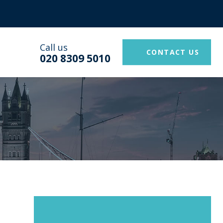
Call us
CONTACT US
020 8309 5010