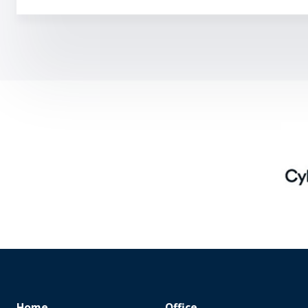
Home
Office