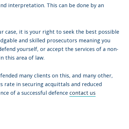
nd interpretation. This can be done by an
case, it is your right to seek the best possible
ledgable and skilled prosecutors meaning you
defend yourself, or accept the services of a non-
n this area of law.
efended many clients on this, and many other,
ss rate in securing acquittals and reduced
ance of a successful defence
contact us