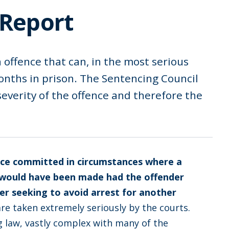
 Report
n offence that can, in the most serious
months in prison. The Sentencing Council
 severity of the offence and therefore the
ce committed in circumstances where a
e would have been made had the offender
r seeking to avoid arrest for another
re taken extremely seriously by the courts.
ng law, vastly complex with many of the