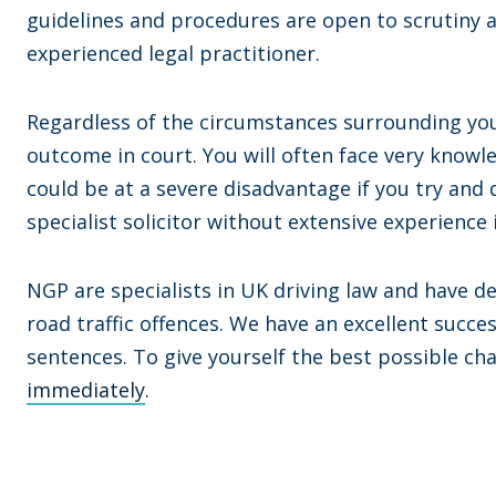
guidelines and procedures are open to scrutiny a
experienced legal practitioner.
Regardless of the circumstances surrounding your 
outcome in court. You will often face very know
could be at a severe disadvantage if you try and 
specialist solicitor without extensive experience i
NGP are specialists in UK driving law and have d
road traffic offences. We have an excellent succe
sentences. To give yourself the best possible ch
immediately
.