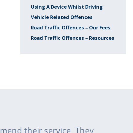
Using A Device Whilst Driving
Vehicle Related Offences
Road Traffic Offences – Our Fees
Road Traffic Offences – Resources
mend their service. They