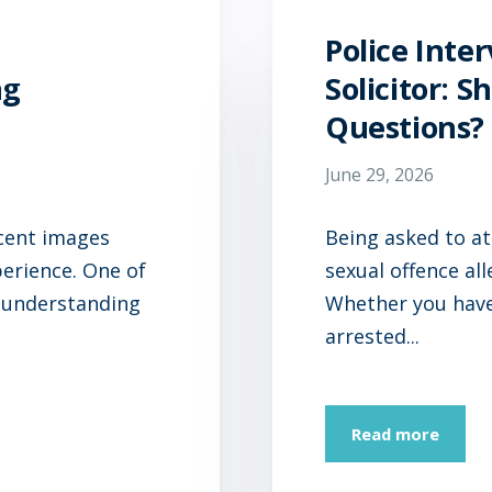
Police Inte
ng
Solicitor: 
Questions?
June 29, 2026
ecent images
Being asked to at
perience. One of
sexual offence al
 understanding
Whether you have 
arrested...
Read more