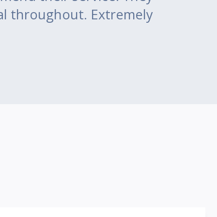
al throughout. Extremely