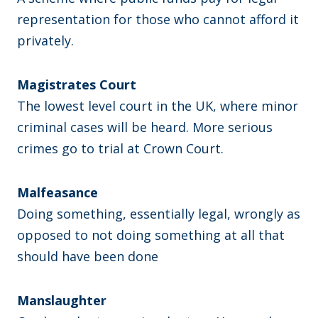
representation for those who cannot afford it
privately.
Magistrates Court
The lowest level court in the UK, where minor
criminal cases will be heard. More serious
crimes go to trial at Crown Court.
Malfeasance
Doing something, essentially legal, wrongly as
opposed to not doing something at all that
should have been done
Manslaughter