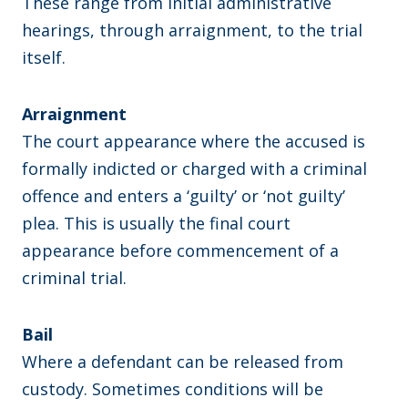
These range from initial administrative
hearings, through arraignment, to the trial
itself.
Arraignment
The court appearance where the accused is
formally indicted or charged with a criminal
offence and enters a ‘guilty’ or ‘not guilty’
plea. This is usually the final court
appearance before commencement of a
criminal trial.
Bail
Where a defendant can be released from
custody. Sometimes conditions will be