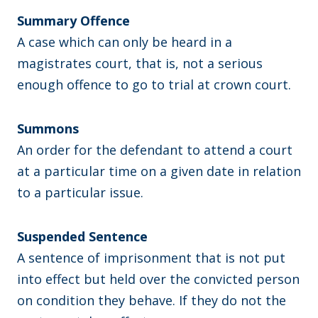
Summary Offence
A case which can only be heard in a
magistrates court, that is, not a serious
enough offence to go to trial at crown court.
Summons
An order for the defendant to attend a court
at a particular time on a given date in relation
to a particular issue.
Suspended Sentence
A sentence of imprisonment that is not put
into effect but held over the convicted person
on condition they behave. If they do not the