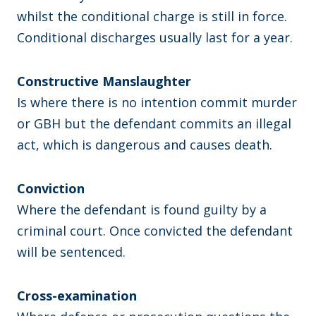
whilst the conditional charge is still in force.
Conditional discharges usually last for a year.
Constructive Manslaughter
Is where there is no intention commit murder
or GBH but the defendant commits an illegal
act, which is dangerous and causes death.
Conviction
Where the defendant is found guilty by a
criminal court. Once convicted the defendant
will be sentenced.
Cross-examination