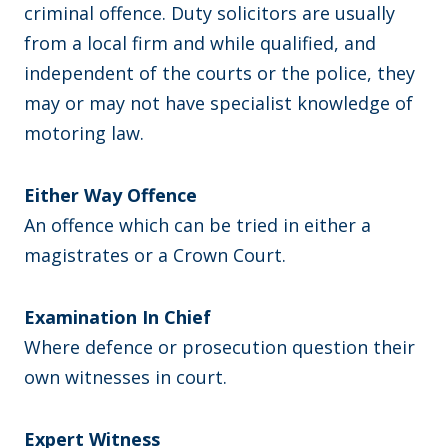
criminal offence. Duty solicitors are usually
from a local firm and while qualified, and
independent of the courts or the police, they
may or may not have specialist knowledge of
motoring law.
Either Way Offence
An offence which can be tried in either a
magistrates or a Crown Court.
Examination In Chief
Where defence or prosecution question their
own witnesses in court.
Expert Witness