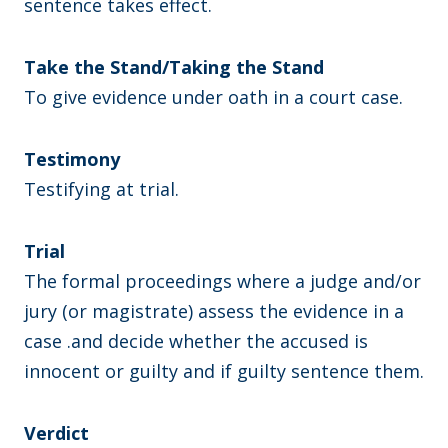
sentence takes effect.
Take the Stand/Taking the Stand
To give evidence under oath in a court case.
Testimony
Testifying at trial.
Trial
The formal proceedings where a judge and/or
jury (or magistrate) assess the evidence in a
case .and decide whether the accused is
innocent or guilty and if guilty sentence them.
Verdict