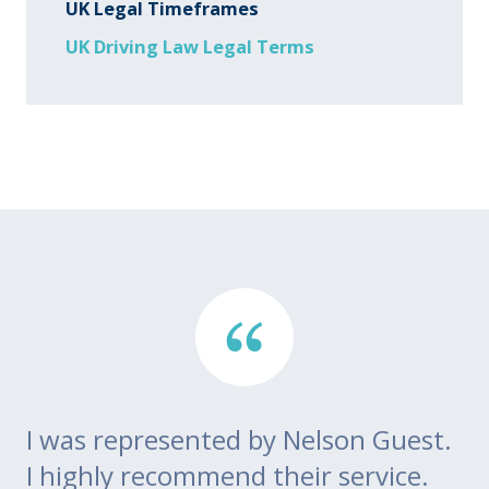
UK Legal Timeframes
UK Driving Law Legal Terms
I was represented by Nelson Guest.
Th
go
I highly recommend their service.
di