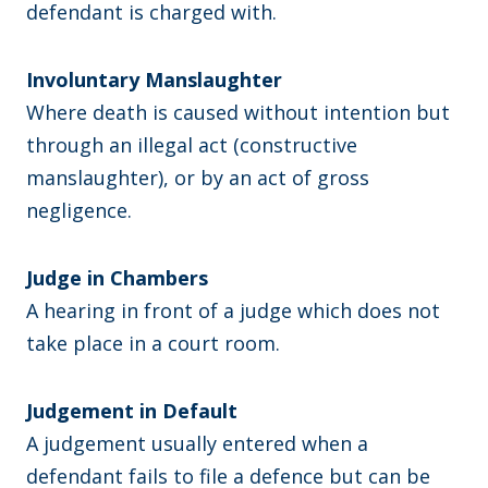
defendant is charged with.
Involuntary Manslaughter
Where death is caused without intention but
through an illegal act (constructive
manslaughter), or by an act of gross
negligence.
Judge in Chambers
A hearing in front of a judge which does not
take place in a court room.
Judgement in Default
A judgement usually entered when a
defendant fails to file a defence but can be