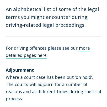
An alphabetical list of some of the legal
terms you might encounter during
driving-related legal proceedings.
For driving offences please see our
more
detailed pages here
.
Adjournment
Where a court case has been put ‘on hold’.
The courts will adjourn for a number of
reasons and at different times during the trial
process.