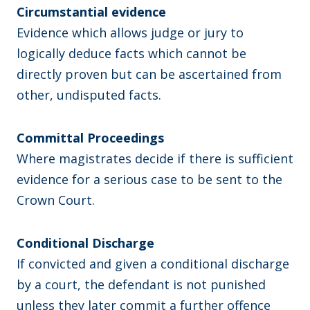
Circumstantial evidence
Evidence which allows judge or jury to
logically deduce facts which cannot be
directly proven but can be ascertained from
other, undisputed facts.
Committal Proceedings
Where magistrates decide if there is sufficient
evidence for a serious case to be sent to the
Crown Court.
Conditional Discharge
If convicted and given a conditional discharge
by a court, the defendant is not punished
unless they later commit a further offence