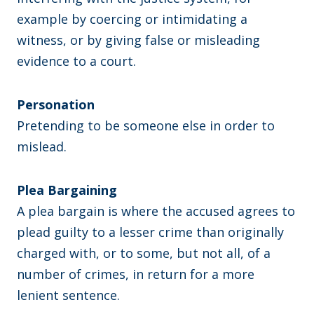
example by coercing or intimidating a
witness, or by giving false or misleading
evidence to a court.
Personation
Pretending to be someone else in order to
mislead.
Plea Bargaining
A plea bargain is where the accused agrees to
plead guilty to a lesser crime than originally
charged with, or to some, but not all, of a
number of crimes, in return for a more
lenient sentence.