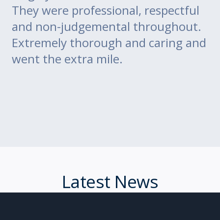
m
They were professional, respectful
co
ce
and non-judgemental throughout.
w
Extremely thorough and caring and
to
went the extra mile.
Latest News