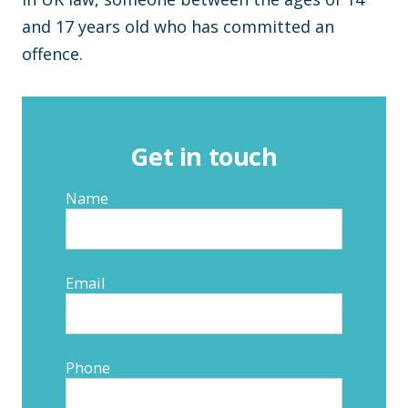
and 17 years old who has committed an
offence.
Get in touch
Name
Email
Phone