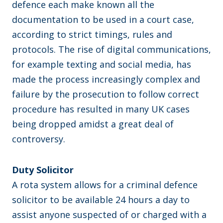
defence each make known all the
documentation to be used in a court case,
according to strict timings, rules and
protocols. The rise of digital communications,
for example texting and social media, has
made the process increasingly complex and
failure by the prosecution to follow correct
procedure has resulted in many UK cases
being dropped amidst a great deal of
controversy.
Duty Solicitor
A rota system allows for a criminal defence
solicitor to be available 24 hours a day to
assist anyone suspected of or charged with a