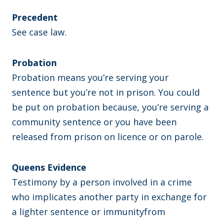
Precedent
See case law.
Probation
Probation means you’re serving your
sentence but you’re not in prison. You could
be put on probation because, you’re serving a
community sentence or you have been
released from prison on licence or on parole.
Queens Evidence
Testimony by a person involved in a crime
who implicates another party in exchange for
a lighter sentence or immunityfrom