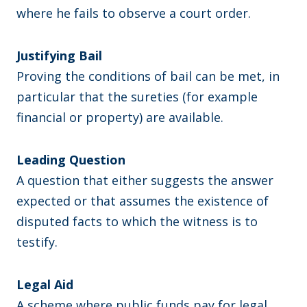
where he fails to observe a court order.
Justifying Bail
Proving the conditions of bail can be met, in
particular that the sureties (for example
financial or property) are available.
Leading Question
A question that either suggests the answer
expected or that assumes the existence of
disputed facts to which the witness is to
testify.
Legal Aid
A scheme where public funds pay for legal