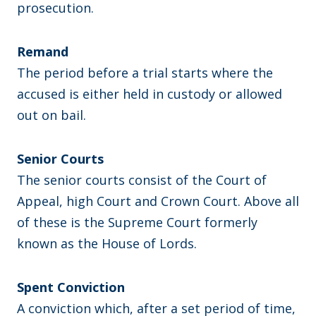
prosecution.
Remand
The period before a trial starts where the
accused is either held in custody or allowed
out on bail.
​Senior Courts
The senior courts consist of the Court of
Appeal, high Court and Crown Court. Above all
of these is the Supreme Court formerly
known as the House of Lords.
Spent Conviction
A conviction which, after a set period of time,