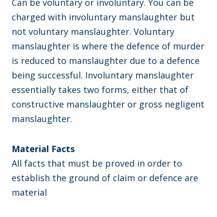
Can be voluntary or involuntary. You can be
charged with involuntary manslaughter but
not voluntary manslaughter. Voluntary
manslaughter is where the defence of murder
is reduced to manslaughter due to a defence
being successful. Involuntary manslaughter
essentially takes two forms, either that of
constructive manslaughter or gross negligent
manslaughter.
Material Facts
All facts that must be proved in order to
establish the ground of claim or defence are
material