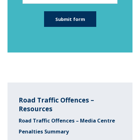
Road Traffic Offences –
Resources
Road Traffic Offences – Media Centre
Penalties Summary