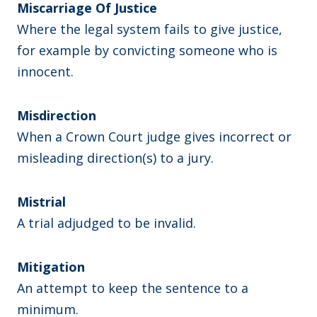
Miscarriage Of Justice
Where the legal system fails to give justice,
for example by convicting someone who is
innocent.
Misdirection
When a Crown Court judge gives incorrect or
misleading direction(s) to a jury.
Mistrial
A trial adjudged to be invalid.
Mitigation
An attempt to keep the sentence to a
minimum.