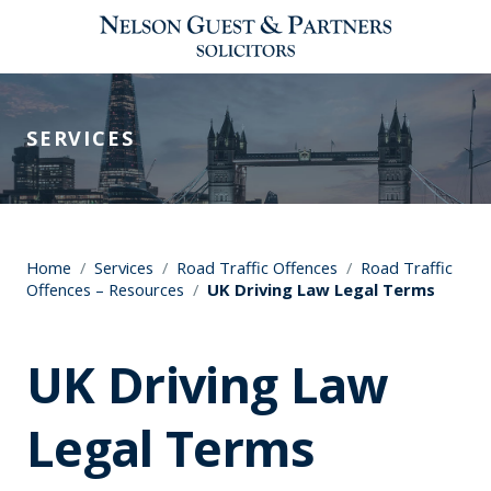
SERVICES
Home
/
Services
/
Road Traffic Offences
/
Road Traffic
Offences – Resources
/
UK Driving Law Legal Terms
UK Driving Law
Legal Terms