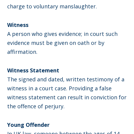
charge to voluntary manslaughter.
Witness
A person who gives evidence; in court such
evidence must be given on oath or by
affirmation.
Witness Statement
The signed and dated, written testimony of a
witness in a court case. Providing a false
witness statement can result in conviction for
the offence of perjury.
Young Offender
In UK law, someone between the ages of 14