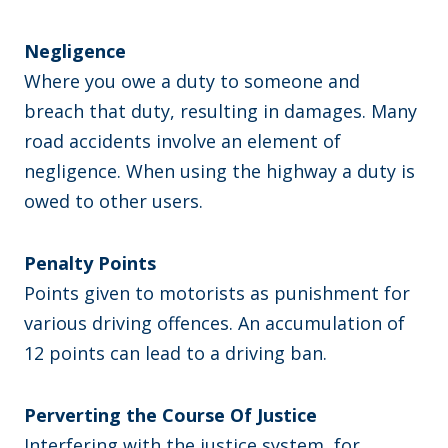
Negligence
Where you owe a duty to someone and
breach that duty, resulting in damages. Many
road accidents involve an element of
negligence. When using the highway a duty is
owed to other users.
Penalty Points
Points given to motorists as punishment for
various driving offences. An accumulation of
12 points can lead to a driving ban.
Perverting the Course Of Justice
Interfering with the justice system, for