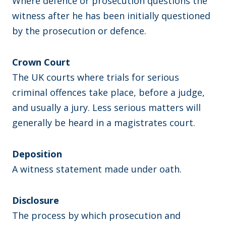
Where defence or prosecution questions the
witness after he has been initially questioned
by the prosecution or defence.
Crown Court
The UK courts where trials for serious
criminal offences take place, before a judge,
and usually a jury. Less serious matters will
generally be heard in a magistrates court.
Deposition
A witness statement made under oath.
Disclosure
The process by which prosecution and