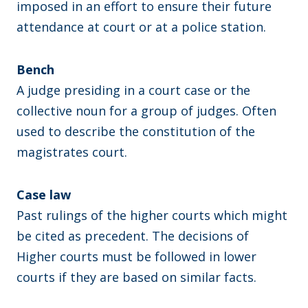
imposed in an effort to ensure their future
attendance at court or at a police station.
Bench
A judge presiding in a court case or the
collective noun for a group of judges. Often
used to describe the constitution of the
magistrates court.
Case law
Past rulings of the higher courts which might
be cited as precedent. The decisions of
Higher courts must be followed in lower
courts if they are based on similar facts.