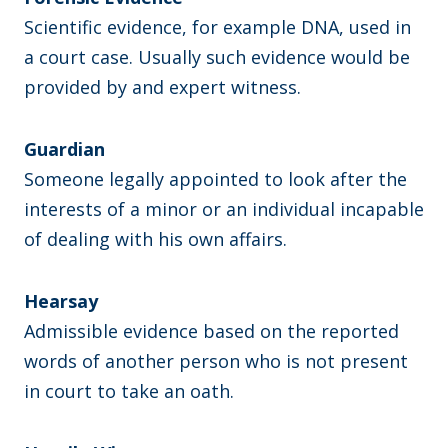
Scientific evidence, for example DNA, used in
a court case. Usually such evidence would be
provided by and expert witness.
Guardian
Someone legally appointed to look after the
interests of a minor or an individual incapable
of dealing with his own affairs.
Hearsay
Admissible evidence based on the reported
words of another person who is not present
in court to take an oath.