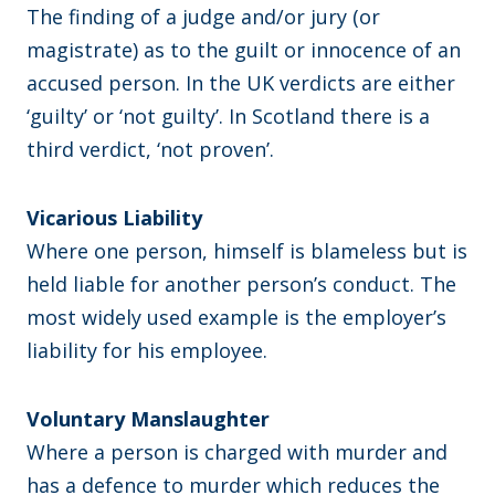
The finding of a judge and/or jury (or
magistrate) as to the guilt or innocence of an
accused person. In the UK verdicts are either
‘guilty’ or ‘not guilty’. In Scotland there is a
third verdict, ‘not proven’.
Vicarious Liability
Where one person, himself is blameless but is
held liable for another person’s conduct. The
most widely used example is the employer’s
liability for his employee.
Voluntary Manslaughter
Where a person is charged with murder and
has a defence to murder which reduces the