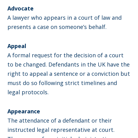
Advocate
A lawyer who appears in a court of law and
presents a case on someone’s behalf.
Appeal
A formal request for the decision of a court
to be changed. Defendants in the UK have the
right to appeal a sentence or a conviction but
must do so following strict timelines and
legal protocols.
Appearance
The attendance of a defendant or their
instructed legal representative at court.