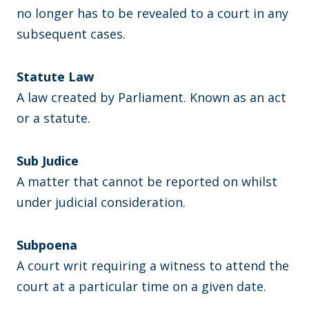
no longer has to be revealed to a court in any
subsequent cases.
Statute Law
A law created by Parliament. Known as an act
or a statute.
Sub Judice
A matter that cannot be reported on whilst
under judicial consideration.
Subpoena
A court writ requiring a witness to attend the
court at a particular time on a given date.