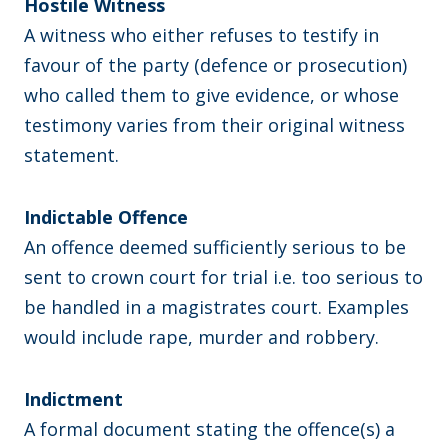
Hostile Witness
A witness who either refuses to testify in
favour of the party (defence or prosecution)
who called them to give evidence, or whose
testimony varies from their original witness
statement.
Indictable Offence
An offence deemed sufficiently serious to be
sent to crown court for trial i.e. too serious to
be handled in a magistrates court. Examples
would include rape, murder and robbery.
Indictment
A formal document stating the offence(s) a