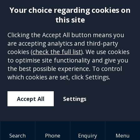
Your choice regarding cookies on
Indecent Images
this site
Solicitor:
Clicking the Accept All button means you
Understanding UK
are accepting analytics and third-party
Sentencing Guidelines
cookies (
check the full list
). We use cookies
to optimise site functionality and give you
July 6, 2026
the best possible experience. To control
which cookies are set, click Settings.
Being investigated or charged with
an indecent images offence can be
Accept All
Settings
an extremely distressing
experience. One of the most
common concerns people have is
understanding the potential
Search
Phone
Enquiry
Menu
penalties they may...