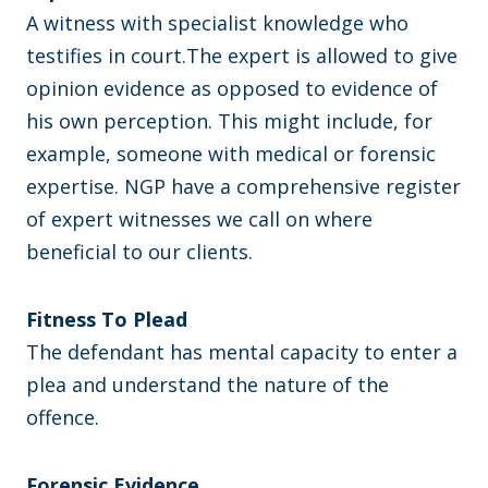
A witness with specialist knowledge who
testifies in court.The expert is allowed to give
opinion evidence as opposed to evidence of
his own perception. This might include, for
example, someone with medical or forensic
expertise. NGP have a comprehensive register
of expert witnesses we call on where
beneficial to our clients.
Fitness To Plead
The defendant has mental capacity to enter a
plea and understand the nature of the
offence.
Forensic Evidence