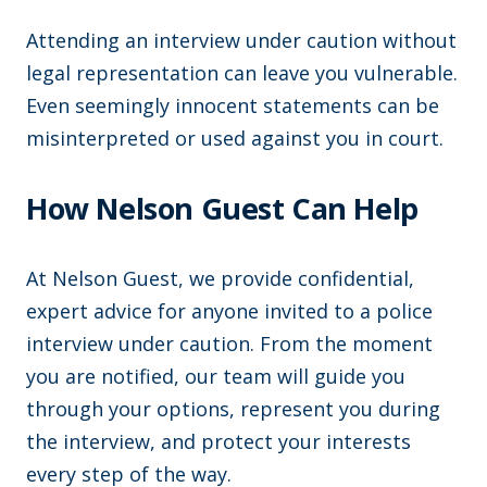
Attending an interview under caution without
legal representation can leave you vulnerable.
Even seemingly innocent statements can be
misinterpreted or used against you in court.
How Nelson Guest Can Help
At Nelson Guest, we provide confidential,
expert advice for anyone invited to a police
interview under caution. From the moment
you are notified, our team will guide you
through your options, represent you during
the interview, and protect your interests
every step of the way.