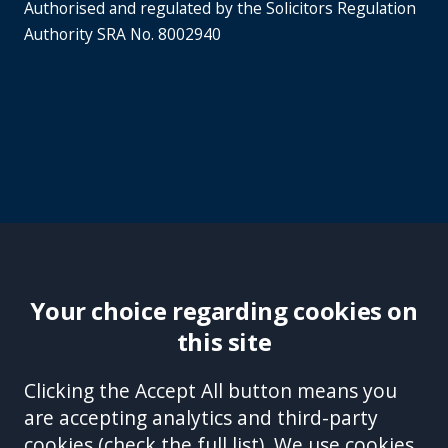
Authorised and regulated by the Solicitors Regulation
Authority SRA No. 8002940
Your choice regarding cookies on
this site
Site Accessibility
Complaints Handling Procedure
Clicking the Accept All button means you
Disclaimer
Privacy Policy
Cookies
Equality &
are accepting analytics and third-party
Diversity Policy
Modern Slavery and Human
cookies (
check the full list
). We use cookies
Trafficking Statement
Sitemap