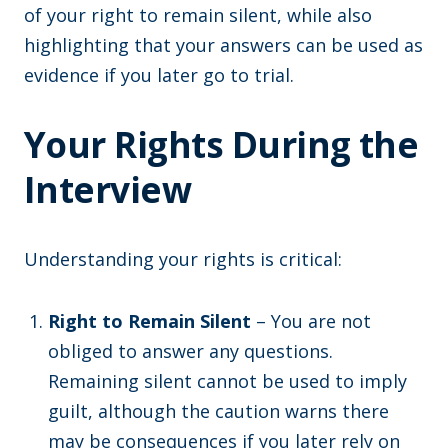
of your right to remain silent, while also
highlighting that your answers can be used as
evidence if you later go to trial.
Your Rights During the
Interview
Understanding your rights is critical:
Right to Remain Silent
– You are not
obliged to answer any questions.
Remaining silent cannot be used to imply
guilt, although the caution warns there
may be consequences if you later rely on