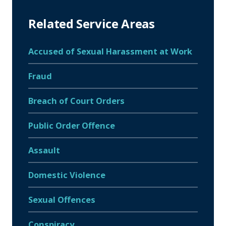
Related Service Areas
Accused of Sexual Harassment at Work
Fraud
Breach of Court Orders
Public Order Offence
Assault
Domestic Violence
Sexual Offences
Conspiracy