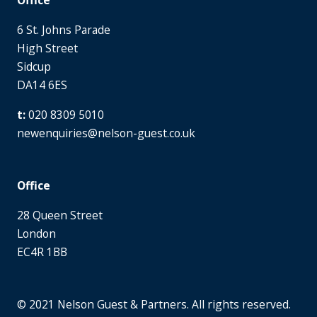
6 St. Johns Parade
High Street
Sidcup
DA14 6ES
020 8309 5010
newenquiries@nelson-guest.co.uk
Office
28 Queen Street
London
EC4R 1BB
© 2021 Nelson Guest & Partners. All rights reserved.