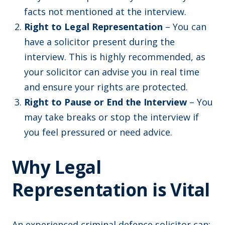
facts not mentioned at the interview.
Right to Legal Representation
– You can
have a solicitor present during the
interview. This is highly recommended, as
your solicitor can advise you in real time
and ensure your rights are protected.
Right to Pause or End the Interview
– You
may take breaks or stop the interview if
you feel pressured or need advice.
Why Legal
Representation is Vital
An experienced criminal defence solicitor can: