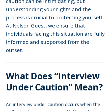
caution can be intimidating, but
understanding your rights and the
process is crucial to protecting yourself.
At Nelson Guest, we ensure that
individuals facing this situation are fully
informed and supported from the
outset.
What Does “Interview
Under Caution” Mean?
An interview under caution occurs when the