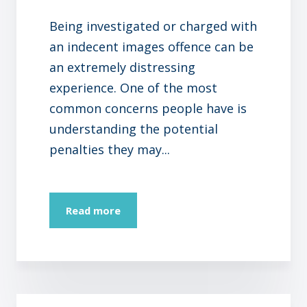
Being investigated or charged with
an indecent images offence can be
an extremely distressing
experience. One of the most
common concerns people have is
understanding the potential
penalties they may...
Read more