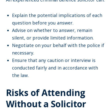
Explain the potential implications of each
question before you answer.
Advise on whether to answer, remain
silent, or provide limited information.
Negotiate on your behalf with the police if
necessary.
Ensure that any caution or interview is
conducted fairly and in accordance with
the law.
Risks of Attending
Without a Solicitor