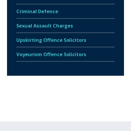
Criminal Defence
Sexual Assault Charges
Upskirting Offence Solicitors
Voyeurism Offence Solicitors