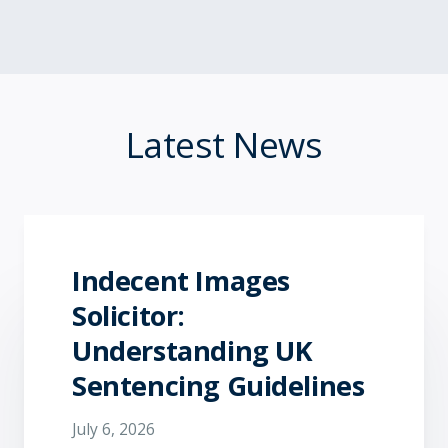
Latest News
Indecent Images
Solicitor:
Understanding UK
Sentencing Guidelines
July 6, 2026