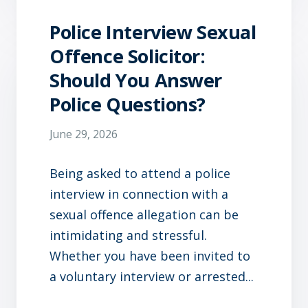
Police Interview Sexual
Offence Solicitor:
Should You Answer
Police Questions?
June 29, 2026
Being asked to attend a police
interview in connection with a
sexual offence allegation can be
intimidating and stressful.
Whether you have been invited to
a voluntary interview or arrested...