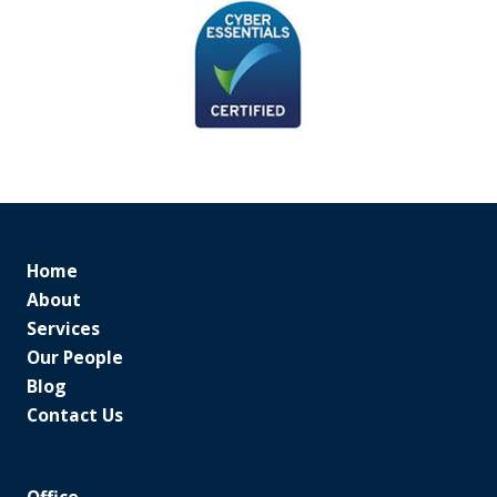
Home
About
Services
Our People
Blog
Contact Us
Office