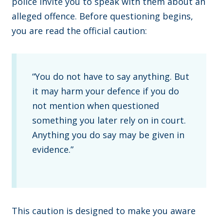
police invite you to speak with them about an
alleged offence. Before questioning begins,
you are read the official caution:
“You do not have to say anything. But
it may harm your defence if you do
not mention when questioned
something you later rely on in court.
Anything you do say may be given in
evidence.”
This caution is designed to make you aware