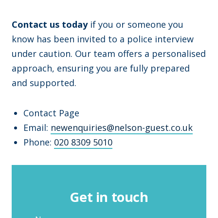
Contact us today
if you or someone you
know has been invited to a police interview
under caution. Our team offers a personalised
approach, ensuring you are fully prepared
and supported.
Contact Page
Email:
newenquiries@nelson-guest.co.uk
Phone:
020 8309 5010
Get in touch