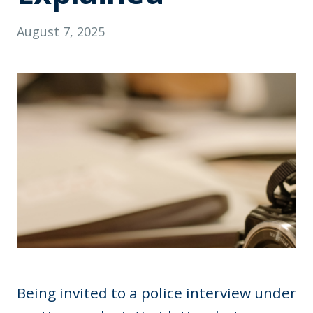
August 7, 2025
Being invited to a police interview under