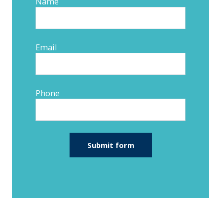
Name
Email
Phone