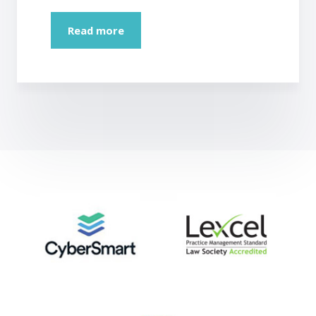
Read more