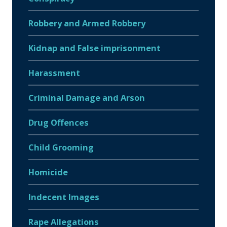
Robbery and Armed Robbery
Kidnap and False imprisonment
Harassment
Criminal Damage and Arson
Drug Offences
Child Grooming
Homicide
Indecent Images
Rape Allegations