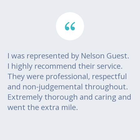
I was represented by Nelson Guest.
Th
go
I highly recommend their service.
di
m
They were professional, respectful
co
ce
and non-judgemental throughout.
w
Extremely thorough and caring and
to
went the extra mile.