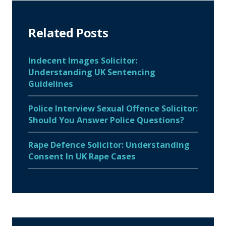
Related Posts
Indecent Images Solicitor:
Understanding UK Sentencing
Guidelines
Police Interview Sexual Offence Solicitor:
Should You Answer Police Questions?
Rape Defence Solicitor: Understanding
Consent In UK Rape Cases