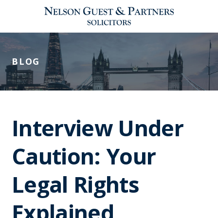
BLOG
Interview Under
Caution: Your
Legal Rights
Explained