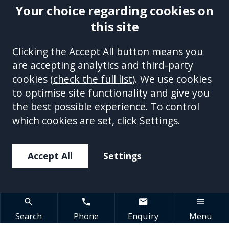
Your choice regarding cookies on
this site
Site Accessibility
Complaints Handling Procedure
Clicking the Accept All button means you
Disclaimer
Privacy Policy
Cookies
Equality &
are accepting analytics and third-party
Diversity Policy
Modern Slavery and Human
cookies (
check the full list
). We use cookies
Trafficking Statement
Sitemap
to optimise site functionality and give you
This site is protected by reCAPTCHA and the Google
Privacy Policy
the best possible experience. To control
and
Terms of Service
apply.
which cookies are set, click Settings.
Accept All
Settings
Search
Phone
Enquiry
Menu