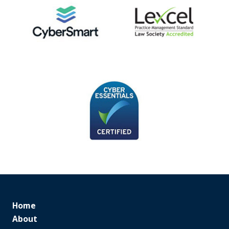
Home
About