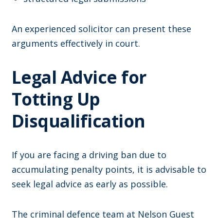
An experienced solicitor can present these
arguments effectively in court.
Legal Advice for
Totting Up
Disqualification
If you are facing a driving ban due to
accumulating penalty points, it is advisable to
seek legal advice as early as possible.
The criminal defence team at Nelson Guest