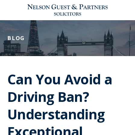
BLOG
Can You Avoid a
Driving Ban?
Understanding
Exceptional