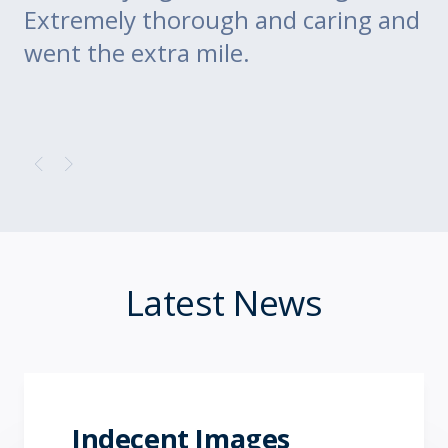
Extremely thorough and caring and
to
went the extra mile.
Latest News
Indecent Images