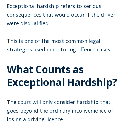
Exceptional hardship refers to serious
consequences that would occur if the driver
were disqualified.
This is one of the most common legal
strategies used in motoring offence cases.
What Counts as
Exceptional Hardship?
The court will only consider hardship that
goes beyond the ordinary inconvenience of
losing a driving licence.