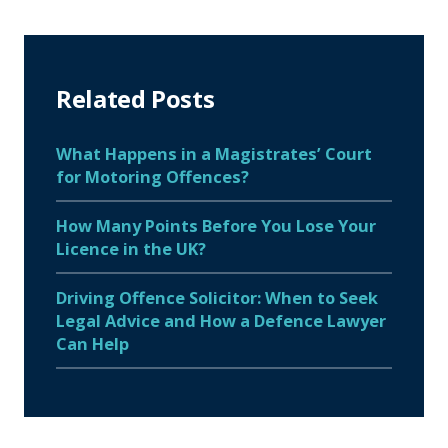
Related Posts
What Happens in a Magistrates’ Court
for Motoring Offences?
How Many Points Before You Lose Your
Licence in the UK?
Driving Offence Solicitor: When to Seek
Legal Advice and How a Defence Lawyer
Can Help