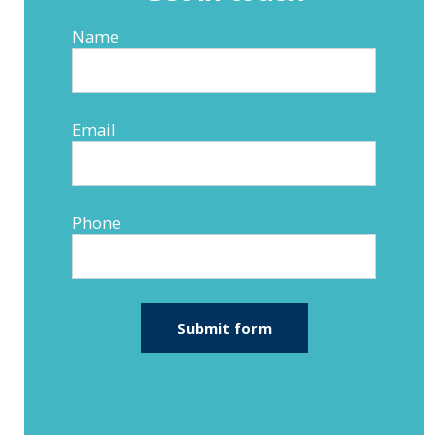
Name
Email
Phone