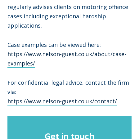
regularly advises clients on motoring offence
cases including exceptional hardship
applications.
Case examples can be viewed here:
https://www.nelson-guest.co.uk/about/case-
examples/
For confidential legal advice, contact the firm
via:
https://www.nelson-guest.co.uk/contact/
Get in touch