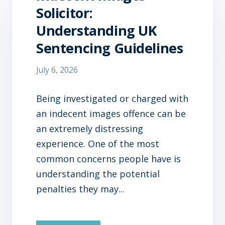
Solicitor:
Understanding UK
Sentencing Guidelines
July 6, 2026
Being investigated or charged with
an indecent images offence can be
an extremely distressing
experience. One of the most
common concerns people have is
understanding the potential
penalties they may...