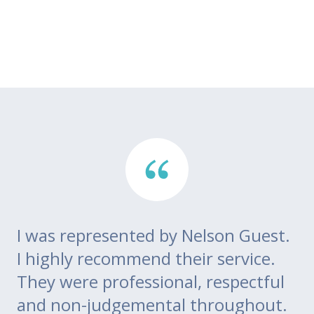
I was represented by Nelson Guest.
Th
go
I highly recommend their service.
di
m
They were professional, respectful
co
ce
and non-judgemental throughout.
w