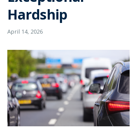
Hardship
April 14, 2026