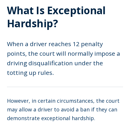
What Is Exceptional
Hardship?
When a driver reaches 12 penalty
points, the court will normally impose a
driving disqualification under the
totting up rules.
However, in certain circumstances, the court
may allow a driver to avoid a ban if they can
demonstrate exceptional hardship.