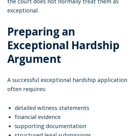
the court does not normally treat them as
exceptional.
Preparing an
Exceptional Hardship
Argument
A successful exceptional hardship application
often requires:
detailed witness statements
financial evidence
supporting documentation
structured legal submissions