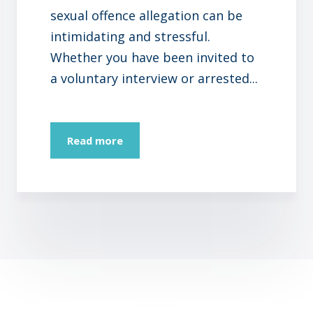
sexual offence allegation can be
intimidating and stressful.
Whether you have been invited to
a voluntary interview or arrested...
Read more