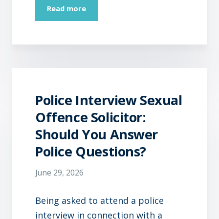
Read more
Police Interview Sexual
Offence Solicitor:
Should You Answer
Police Questions?
June 29, 2026
Being asked to attend a police
interview in connection with a