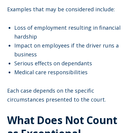
Examples that may be considered include:
Loss of employment resulting in financial
hardship
Impact on employees if the driver runs a
business
Serious effects on dependants
Medical care responsibilities
Each case depends on the specific
circumstances presented to the court.
What Does Not Count