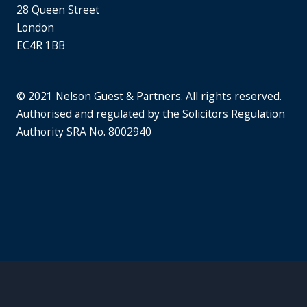
28 Queen Street
London
EC4R 1BB
© 2021 Nelson Guest & Partners. All rights reserved.
Authorised and regulated by the Solicitors Regulation
Authority SRA No. 8002940