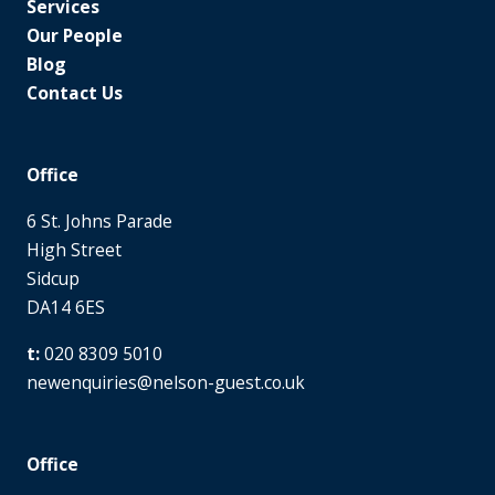
Services
Our People
Blog
Contact Us
Office
6 St. Johns Parade
High Street
Sidcup
DA14 6ES
020 8309 5010
newenquiries@nelson-guest.co.uk
Office