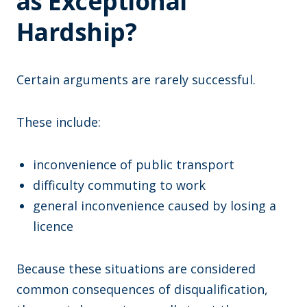
as Exceptional
Hardship?
Certain arguments are rarely successful.
These include:
inconvenience of public transport
difficulty commuting to work
general inconvenience caused by losing a
licence
Because these situations are considered
common consequences of disqualification,