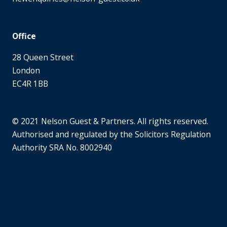
Office
28 Queen Street
London
EC4R 1BB
© 2021 Nelson Guest & Partners. All rights reserved.
Authorised and regulated by the Solicitors Regulation
Authority SRA No. 8002940