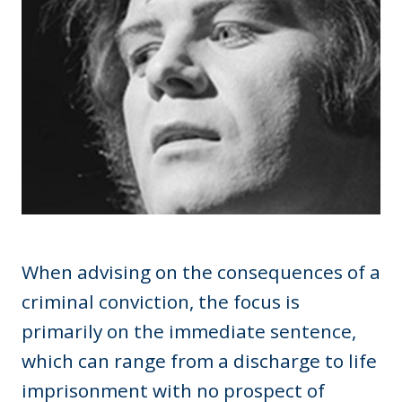
When advising on the consequences of a
criminal conviction, the focus is
primarily on the immediate sentence,
which can range from a discharge to life
imprisonment with no prospect of