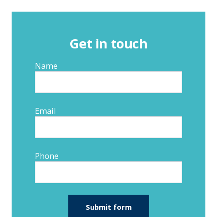
Get in touch
Name
Email
Phone