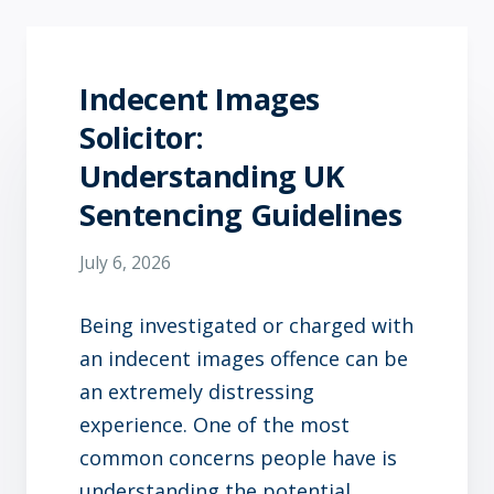
Indecent Images
Solicitor:
Understanding UK
Sentencing Guidelines
July 6, 2026
Being investigated or charged with
an indecent images offence can be
an extremely distressing
experience. One of the most
common concerns people have is
understanding the potential