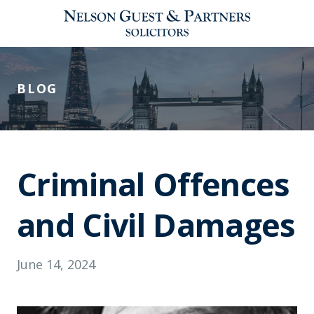
BLOG
Criminal Offences
and Civil Damages
June 14, 2024