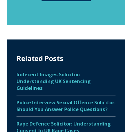
Related Posts
Indecent Images Solicitor:
Understanding UK Sentencing
Guidelines
Police Interview Sexual Offence Solicitor:
Should You Answer Police Questions?
Rape Defence Solicitor: Understanding
Consent In UK Rape Cases