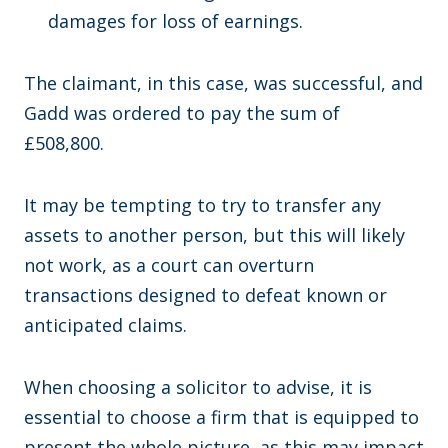
damages for loss of earnings.
The claimant, in this case, was successful, and
Gadd was ordered to pay the sum of
£508,800.
It may be tempting to try to transfer any
assets to another person, but this will likely
not work, as a court can overturn
transactions designed to defeat known or
anticipated claims.
When choosing a solicitor to advise, it is
essential to choose a firm that is equipped to
present the whole picture, as this may impact