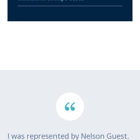
I was represented by Nelson Guest.
Th