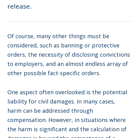
release.
Of course, many other things must be
considered, such as banning or protective
orders, the necessity of disclosing convictions
to employers, and an almost endless array of
other possible fact-specific orders.
One aspect often overlooked is the potential
liability for civil damages. In many cases,
harm can be addressed through
compensation. However, in situations where
the harm is significant and the calculation of