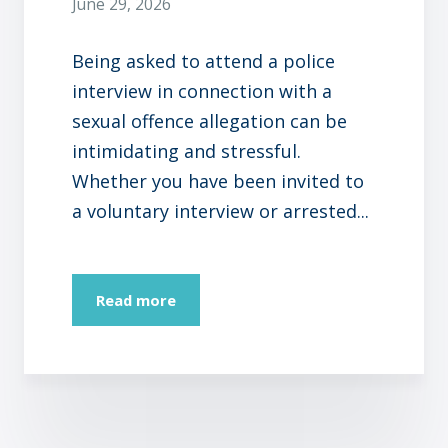
June 29, 2026
Being asked to attend a police
interview in connection with a
sexual offence allegation can be
intimidating and stressful.
Whether you have been invited to
a voluntary interview or arrested...
Read more