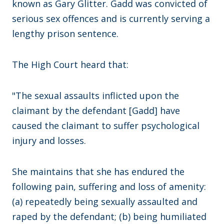
known as Gary Glitter. Gadd was convicted of
serious sex offences and is currently serving a
lengthy prison sentence.
The High Court heard that:
"The sexual assaults inflicted upon the
claimant by the defendant [Gadd] have
caused the claimant to suffer psychological
injury and losses.
She maintains that she has endured the
following pain, suffering and loss of amenity:
(a) repeatedly being sexually assaulted and
raped by the defendant; (b) being humiliated