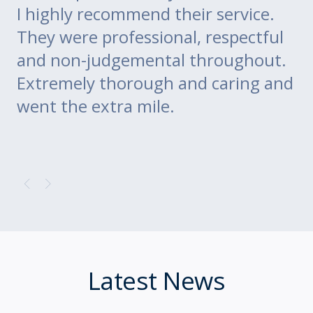
go
I highly recommend their service.
di
m
They were professional, respectful
co
ce
and non-judgemental throughout.
w
Extremely thorough and caring and
to
went the extra mile.
Latest News