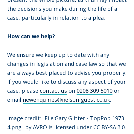
the decisions you make during the life of a
case, particularly in relation to a plea.
How can we help?
We ensure we keep up to date with any
changes in legislation and case law so that we
are always best placed to advise you properly.
If you would like to discuss any aspect of your
case, please
contact us
on
0208 309 5010
or
email
newenquiries@nelson-guest.co.uk
.
Image credit: "File:Gary Glitter - TopPop 1973
4.png" by AVRO is licensed under CC BY-SA 3.0.