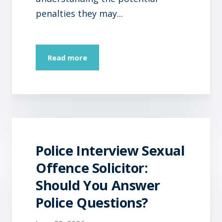
penalties they may...
Read more
Police Interview Sexual
Offence Solicitor:
Should You Answer
Police Questions?