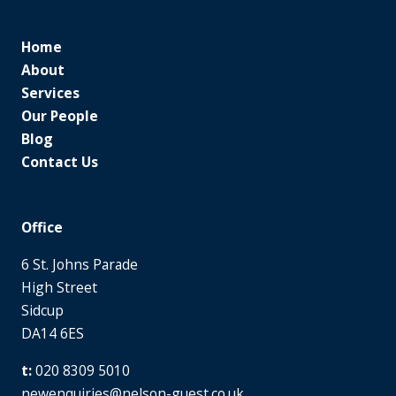
Home
About
Services
Our People
Blog
Contact Us
Office
6 St. Johns Parade
High Street
Sidcup
DA14 6ES
020 8309 5010
newenquiries@nelson-guest.co.uk