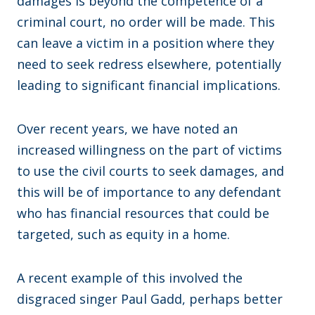
damages is beyond the competence of a
criminal court, no order will be made. This
can leave a victim in a position where they
need to seek redress elsewhere, potentially
leading to significant financial implications.
Over recent years, we have noted an
increased willingness on the part of victims
to use the civil courts to seek damages, and
this will be of importance to any defendant
who has financial resources that could be
targeted, such as equity in a home.
A recent example of this involved the
disgraced singer Paul Gadd, perhaps better