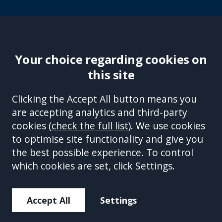
Your choice regarding cookies on
this site
Site Accessibility
Complaints Handling Procedure
Clicking the Accept All button means you
Disclaimer
Privacy Policy
Cookies
Equality &
are accepting analytics and third-party
Diversity Policy
Modern Slavery and Human
cookies (
check the full list
). We use cookies
Trafficking Statement
Sitemap
to optimise site functionality and give you
This site is protected by reCAPTCHA and the Google
Privacy Policy
the best possible experience. To control
and
Terms of Service
apply.
which cookies are set, click Settings.
Accept All
Settings