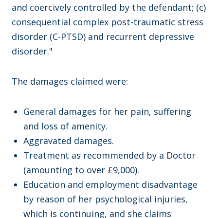
and coercively controlled by the defendant; (c)
consequential complex post-traumatic stress
disorder (C-PTSD) and recurrent depressive
disorder."
The damages claimed were:
General damages for her pain, suffering
and loss of amenity.
Aggravated damages.
Treatment as recommended by a Doctor
(amounting to over £9,000).
Education and employment disadvantage
by reason of her psychological injuries,
which is continuing, and she claims