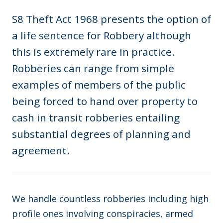
S8 Theft Act 1968 presents the option of
a life sentence for Robbery although
this is extremely rare in practice.
Robberies can range from simple
examples of members of the public
being forced to hand over property to
cash in transit robberies entailing
substantial degrees of planning and
agreement.
We handle countless robberies including high
profile ones involving conspiracies, armed