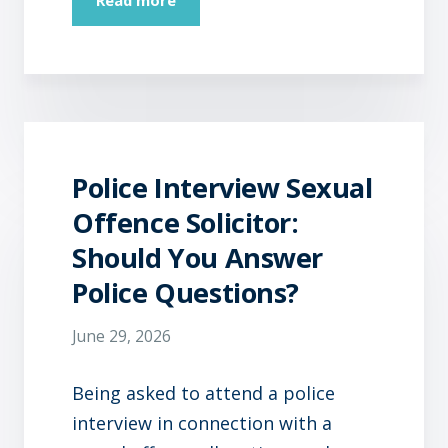
Police Interview Sexual
Offence Solicitor:
Should You Answer
Police Questions?
June 29, 2026
Being asked to attend a police
interview in connection with a