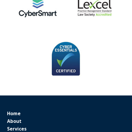
Home
About
Services