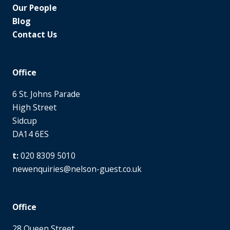
Our People
Blog
Contact Us
Office
6 St. Johns Parade
High Street
Sidcup
DA14 6ES
020 8309 5010
newenquiries@nelson-guest.co.uk
Office
28 Queen Street