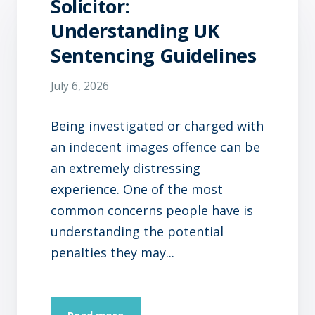
Solicitor:
Understanding UK
Sentencing Guidelines
July 6, 2026
Being investigated or charged with
an indecent images offence can be
an extremely distressing
experience. One of the most
common concerns people have is
understanding the potential
penalties they may...
Read more