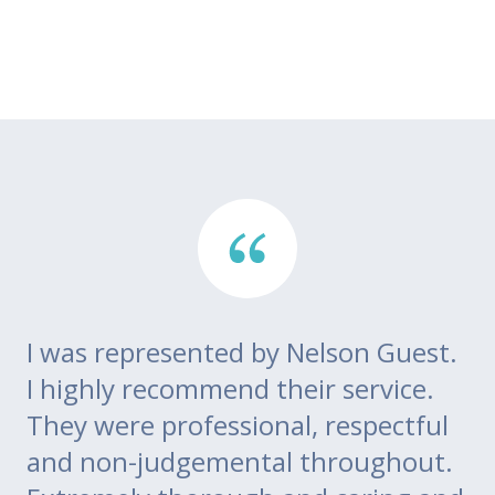
I was represented by Nelson Guest.
Th
go
I highly recommend their service.
di
m
They were professional, respectful
co
ce
and non-judgemental throughout.
w