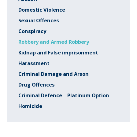
Domestic Violence
Sexual Offences
Conspiracy
Robbery and Armed Robbery
Kidnap and False imprisonment
Harassment
Criminal Damage and Arson
Drug Offences
Criminal Defence – Platinum Option
Homicide