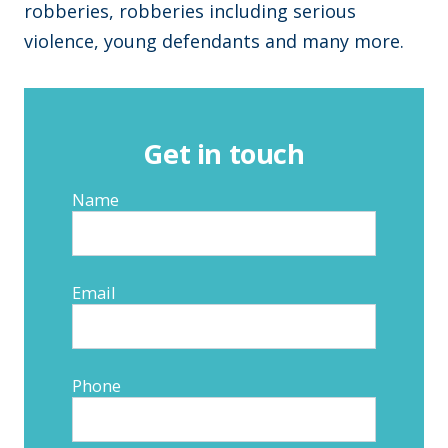
robberies, robberies including serious
violence, young defendants and many more.
Get in touch
Name
Email
Phone