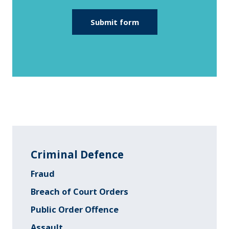
Criminal Defence
Fraud
Breach of Court Orders
Public Order Offence
Assault