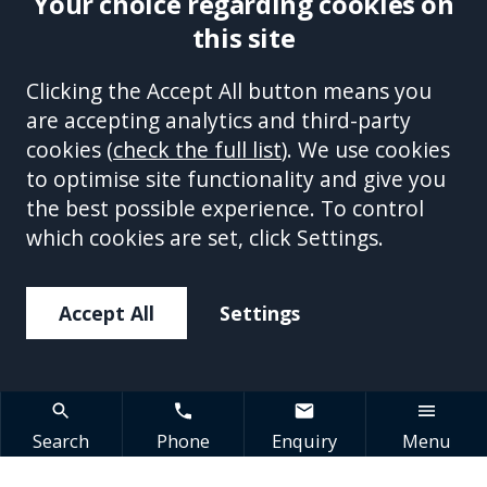
Your choice regarding cookies on
this site
Site Accessibility
Complaints Handling Procedure
Clicking the Accept All button means you
Disclaimer
Privacy Policy
Cookies
Equality &
are accepting analytics and third-party
Diversity Policy
Modern Slavery and Human
cookies (
check the full list
). We use cookies
Trafficking Statement
Sitemap
to optimise site functionality and give you
This site is protected by reCAPTCHA and the Google
Privacy Policy
the best possible experience. To control
and
Terms of Service
apply.
which cookies are set, click Settings.
Accept All
Settings
Search
Phone
Enquiry
Menu