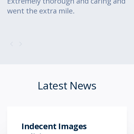
Extremely thorough and caring and
to
went the extra mile.
Latest News
Indecent Images