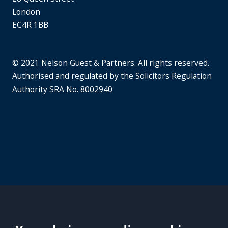
London
EC4R 1BB
© 2021 Nelson Guest & Partners. All rights reserved.
Authorised and regulated by the Solicitors Regulation
Authority SRA No. 8002940