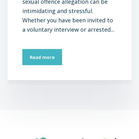
sexual offence allegation can be
intimidating and stressful.
Whether you have been invited to
a voluntary interview or arrested...
Read more