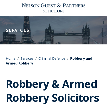
SERVICES
Home
/
Services
/
Criminal Defence
/
Robbery and
Armed Robbery
Robbery & Armed
Robbery Solicitors