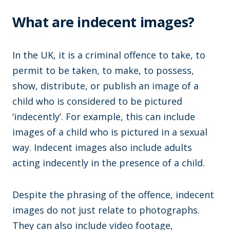
What are indecent images?
In the UK, it is a criminal offence to take, to
permit to be taken, to make, to possess,
show, distribute, or publish an image of a
child who is considered to be pictured
‘indecently’. For example, this can include
images of a child who is pictured in a sexual
way. Indecent images also include adults
acting indecently in the presence of a child.
Despite the phrasing of the offence, indecent
images do not just relate to photographs.
They can also include video footage,