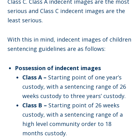
Class C. Class A indecent images are the most
serious and Class C indecent images are the
least serious.
With this in mind, indecent images of children
sentencing guidelines are as follows:
Possession of indecent images
Class A –
Starting point of one year’s
custody, with a sentencing range of 26
weeks custody to three years’ custody.
Class B –
Starting point of 26 weeks
custody, with a sentencing range of a
high level community order to 18
months custody.