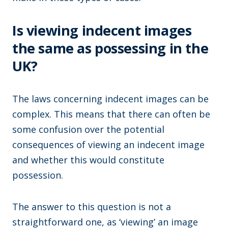
Is viewing indecent images
the same as possessing in the
UK?
The laws concerning indecent images can be
complex. This means that there can often be
some confusion over the potential
consequences of viewing an indecent image
and whether this would constitute
possession.
The answer to this question is not a
straightforward one, as ‘viewing’ an image