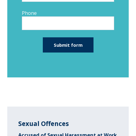
Phone
Sexual Offences
Accused of Sexual Harassment at Work