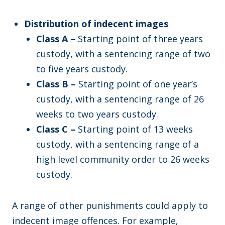
Distribution of indecent images
Class A –
Starting point of three years
custody, with a sentencing range of two
to five years custody.
Class B –
Starting point of one year’s
custody, with a sentencing range of 26
weeks to two years custody.
Class C –
Starting point of 13 weeks
custody, with a sentencing range of a
high level community order to 26 weeks
custody.
A range of other punishments could apply to
indecent image offences. For example,