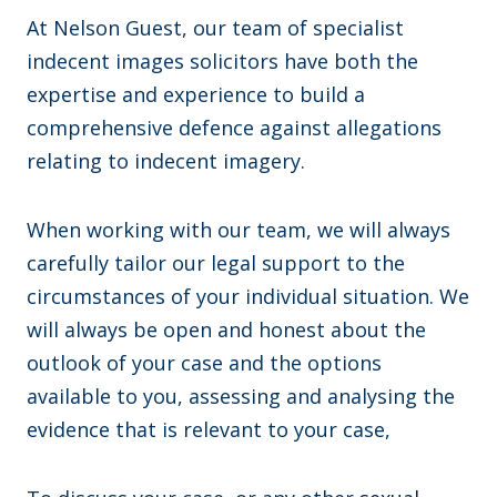
At Nelson Guest, our team of specialist
indecent images solicitors have both the
expertise and experience to build a
comprehensive defence against allegations
relating to indecent imagery.
When working with our team, we will always
carefully tailor our legal support to the
circumstances of your individual situation. We
will always be open and honest about the
outlook of your case and the options
available to you, assessing and analysing the
evidence that is relevant to your case,