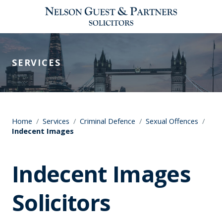
SERVICES
Home
/
Services
/
Criminal Defence
/
Sexual Offences
/
Indecent Images
Indecent Images
Solicitors