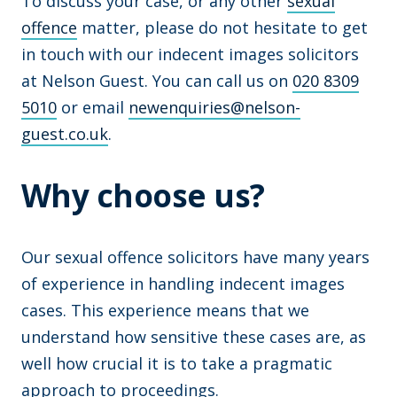
To discuss your case, or any other
sexual
offence
matter, please do not hesitate to get
in touch with our indecent images solicitors
at Nelson Guest. You can call us on
020 8309
5010
or email
newenquiries@nelson-
guest.co.uk
.
Why choose us?
Our sexual offence solicitors have many years
of experience in handling indecent images
cases. This experience means that we
understand how sensitive these cases are, as
well how crucial it is to take a pragmatic
approach to proceedings.