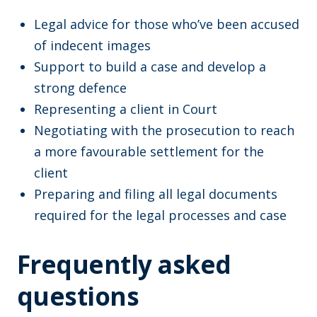
Legal advice for those who’ve been accused
of indecent images
Support to build a case and develop a
strong defence
Representing a client in Court
Negotiating with the prosecution to reach
a more favourable settlement for the
client
Preparing and filing all legal documents
required for the legal processes and case
Frequently asked
questions