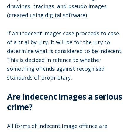
drawings, tracings, and pseudo images
(created using digital software).
If an indecent images case proceeds to case
of a trial by jury, it will be for the jury to
determine what is considered to be indecent.
This is decided in refence to whether
something offends against recognised
standards of proprietary.
Are indecent images a serious
crime?
All forms of indecent image offence are