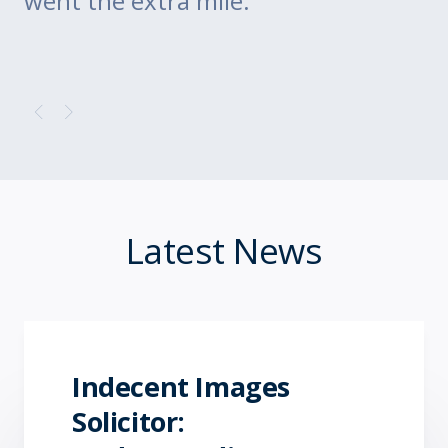
went the extra mile.
Latest News
Indecent Images
Solicitor: