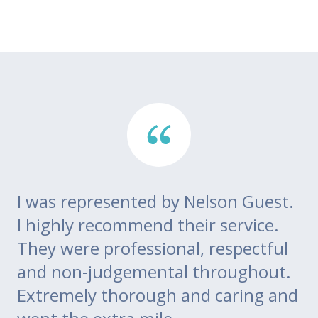
I was represented by Nelson Guest.
Th
go
I highly recommend their service.
di
m
They were professional, respectful
co
ce
and non-judgemental throughout.
w
Extremely thorough and caring and
to