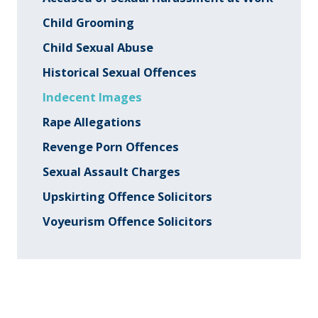
Child Grooming
Child Sexual Abuse
Historical Sexual Offences
Indecent Images
Rape Allegations
Revenge Porn Offences
Sexual Assault Charges
Upskirting Offence Solicitors
Voyeurism Offence Solicitors