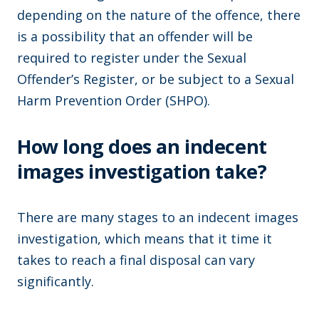
depending on the nature of the offence, there
is a possibility that an offender will be
required to register under the Sexual
Offender’s Register, or be subject to a Sexual
Harm Prevention Order (SHPO).
How long does an indecent
images investigation take?
There are many stages to an indecent images
investigation, which means that it time it
takes to reach a final disposal can vary
significantly.