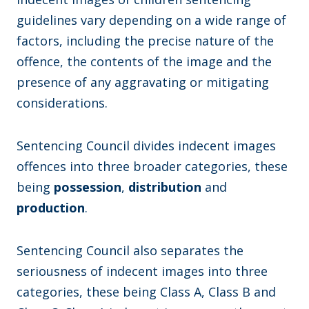
guidelines vary depending on a wide range of
factors, including the precise nature of the
offence, the contents of the image and the
presence of any aggravating or mitigating
considerations.
Sentencing Council divides indecent images
offences into three broader categories, these
being
possession
,
distribution
and
production
.
Sentencing Council also separates the
seriousness of indecent images into three
categories, these being Class A, Class B and