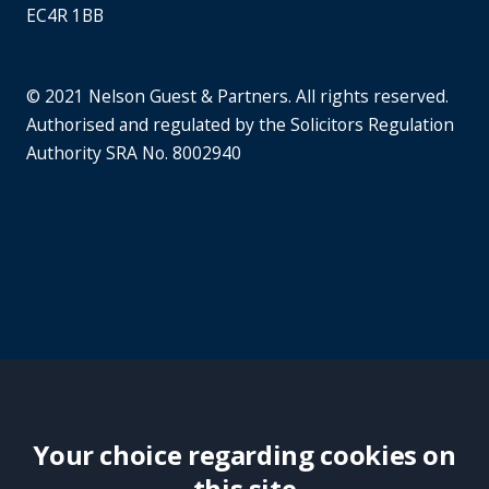
EC4R 1BB
© 2021 Nelson Guest & Partners. All rights reserved.
Authorised and regulated by the Solicitors Regulation
Authority SRA No. 8002940
Your choice regarding cookies on
this site