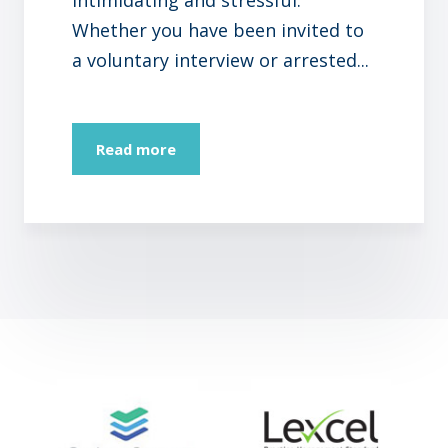
Whether you have been invited to
a voluntary interview or arrested...
Read more