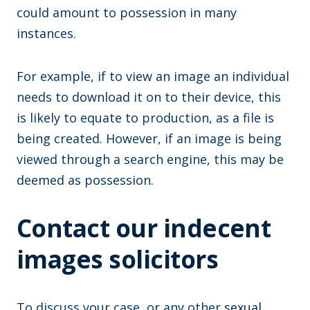
could amount to possession in many
instances.
For example, if to view an image an individual
needs to download it on to their device, this
is likely to equate to production, as a file is
being created. However, if an image is being
viewed through a search engine, this may be
deemed as possession.
Contact our indecent
images solicitors
To discuss your case, or any other
sexual