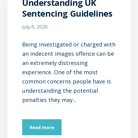
Understanding UK
Sentencing Guidelines
July 6, 2026
Being investigated or charged with
an indecent images offence can be
an extremely distressing
experience. One of the most
common concerns people have is
understanding the potential
penalties they may...
Read more