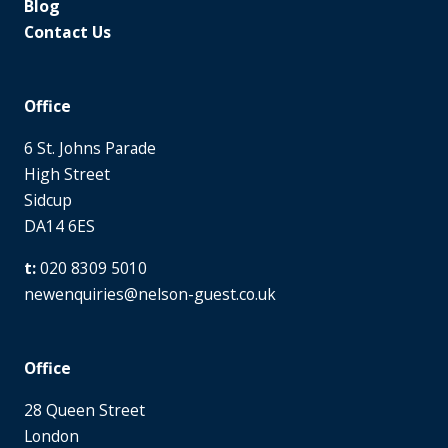
Blog
Contact Us
Office
6 St. Johns Parade
High Street
Sidcup
DA14 6ES
020 8309 5010
newenquiries@nelson-guest.co.uk
Office
28 Queen Street
London