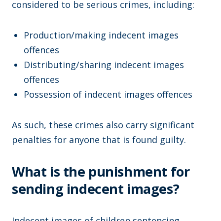
considered to be serious crimes, including:
Production/making indecent images
offences
Distributing/sharing indecent images
offences
Possession of indecent images offences
As such, these crimes also carry significant
penalties for anyone that is found guilty.
What is the punishment for
sending indecent images?
Indecent images of children sentencing