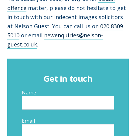
offence
matter, please do not hesitate to get
in touch with our indecent images solicitors
at Nelson Guest. You can call us on
020 8309
5010
or email
newenquiries@nelson-
guest.co.uk
.
Get in touch
Name
Email