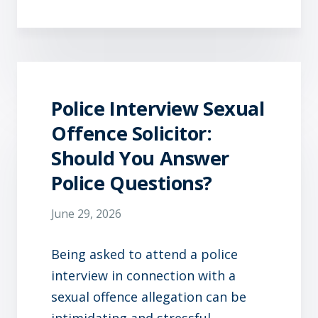
Police Interview Sexual
Offence Solicitor:
Should You Answer
Police Questions?
June 29, 2026
Being asked to attend a police
interview in connection with a
sexual offence allegation can be
intimidating and stressful.