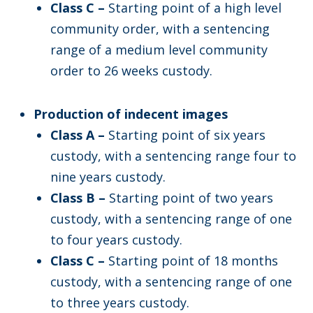
Class C –
Starting point of a high level
community order, with a sentencing
range of a medium level community
order to 26 weeks custody.
Production of indecent images
Class A –
Starting point of six years
custody, with a sentencing range four to
nine years custody.
Class B –
Starting point of two years
custody, with a sentencing range of one
to four years custody.
Class C –
Starting point of 18 months
custody, with a sentencing range of one
to three years custody.