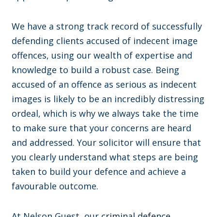
We have a strong track record of successfully
defending clients accused of indecent image
offences, using our wealth of expertise and
knowledge to build a robust case. Being
accused of an offence as serious as indecent
images is likely to be an incredibly distressing
ordeal, which is why we always take the time
to make sure that your concerns are heard
and addressed. Your solicitor will ensure that
you clearly understand what steps are being
taken to build your defence and achieve a
favourable outcome.
At Nelson Guest, our
criminal defence