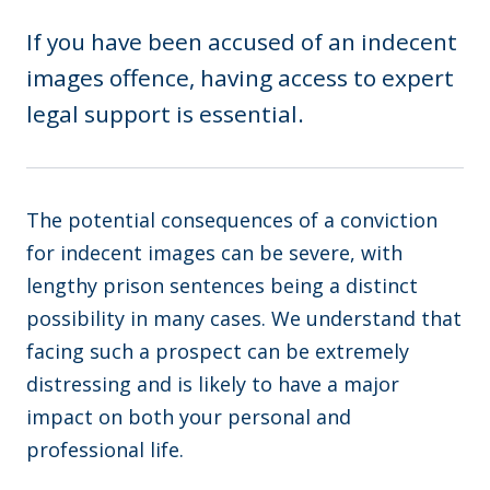
If you have been accused of an indecent
images offence, having access to expert
legal support is essential.
The potential consequences of a conviction
for indecent images can be severe, with
lengthy prison sentences being a distinct
possibility in many cases. We understand that
facing such a prospect can be extremely
distressing and is likely to have a major
impact on both your personal and
professional life.