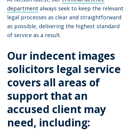
department
always seek to keep the relevant
legal processes as clear and straightforward
as possible, delivering the highest standard
of service as a result.
Our indecent images
solicitors legal service
covers all areas of
support that an
accused client may
need, including: