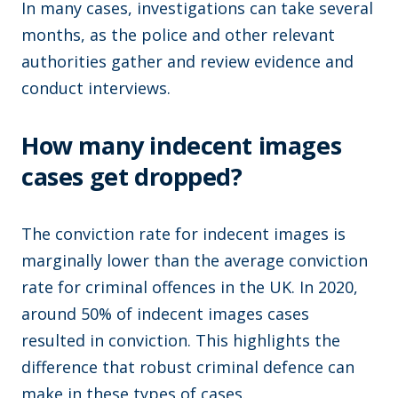
In many cases, investigations can take several
months, as the police and other relevant
authorities gather and review evidence and
conduct interviews.
How many indecent images
cases get dropped?
The conviction rate for indecent images is
marginally lower than the average conviction
rate for criminal offences in the UK. In 2020,
around 50% of indecent images cases
resulted in conviction. This highlights the
difference that robust criminal defence can
make in these types of cases.