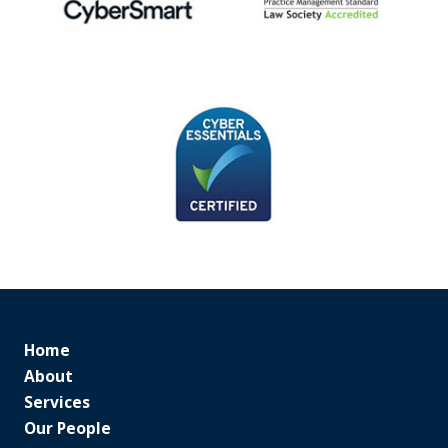
Home
About
Services
Our People