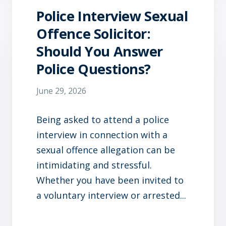
Police Interview Sexual
Offence Solicitor:
Should You Answer
Police Questions?
June 29, 2026
Being asked to attend a police
interview in connection with a
sexual offence allegation can be
intimidating and stressful.
Whether you have been invited to
a voluntary interview or arrested...