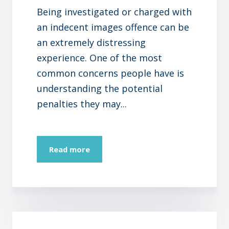
Being investigated or charged with
an indecent images offence can be
an extremely distressing
experience. One of the most
common concerns people have is
understanding the potential
penalties they may...
Read more