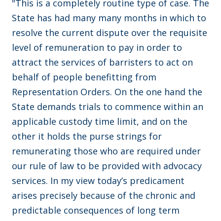
"This is a completely routine type of case. The
State has had many many months in which to
resolve the current dispute over the requisite
level of remuneration to pay in order to
attract the services of barristers to act on
behalf of people benefitting from
Representation Orders. On the one hand the
State demands trials to commence within an
applicable custody time limit, and on the
other it holds the purse strings for
remunerating those who are required under
our rule of law to be provided with advocacy
services. In my view today’s predicament
arises precisely because of the chronic and
predictable consequences of long term