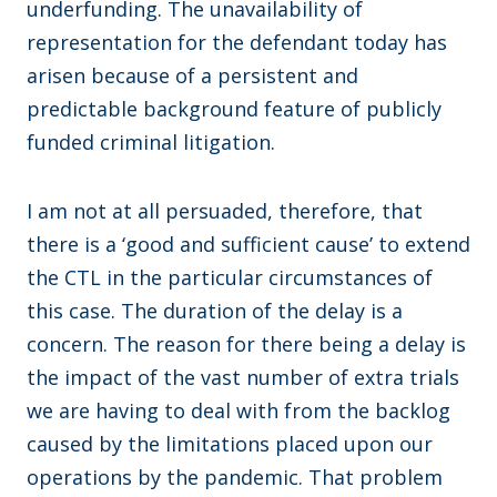
underfunding. The unavailability of
representation for the defendant today has
arisen because of a persistent and
predictable background feature of publicly
funded criminal litigation.
I am not at all persuaded, therefore, that
there is a ‘good and sufficient cause’ to extend
the CTL in the particular circumstances of
this case. The duration of the delay is a
concern. The reason for there being a delay is
the impact of the vast number of extra trials
we are having to deal with from the backlog
caused by the limitations placed upon our
operations by the pandemic. That problem