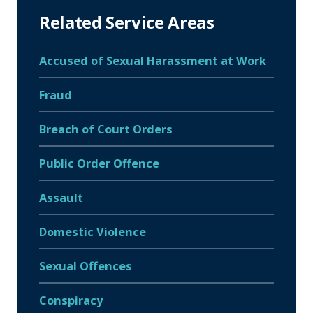
Related Service Areas
Accused of Sexual Harassment at Work
Fraud
Breach of Court Orders
Public Order Offence
Assault
Domestic Violence
Sexual Offences
Conspiracy