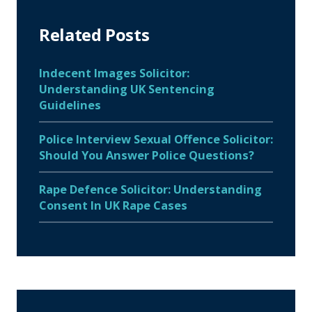
Related Posts
Indecent Images Solicitor:
Understanding UK Sentencing
Guidelines
Police Interview Sexual Offence Solicitor:
Should You Answer Police Questions?
Rape Defence Solicitor: Understanding
Consent In UK Rape Cases