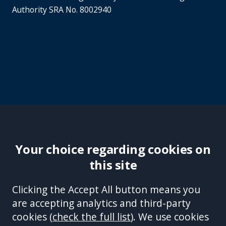
Authority SRA No. 8002940
Your choice regarding cookies on
this site
Site Accessibility
Complaints Handling Procedure
Clicking the Accept All button means you
Disclaimer
Privacy Policy
Cookies
Equality &
are accepting analytics and third-party
Diversity Policy
Modern Slavery and Human
cookies (
check the full list
). We use cookies
Trafficking Statement
Sitemap