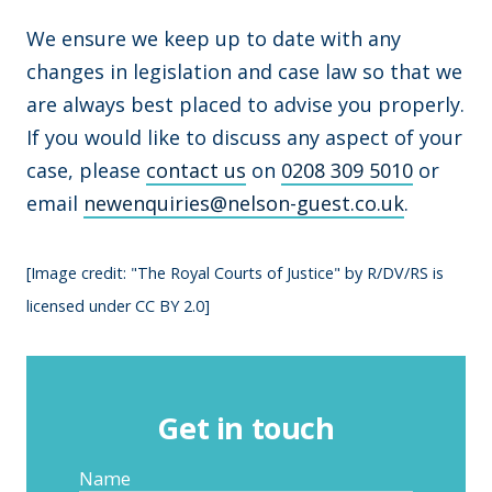
We ensure we keep up to date with any
changes in legislation and case law so that we
are always best placed to advise you properly.
If you would like to discuss any aspect of your
case, please
contact us
on
0208 309 5010
or
email
newenquiries@nelson-guest.co.uk
.
[Image credit: "The Royal Courts of Justice" by R/DV/RS is
licensed under CC BY 2.0]
Get in touch
Name