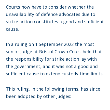
Courts now have to consider whether the
unavailability of defence advocates due to
strike action constitutes a good and sufficient
cause.
In a ruling on 1 September 2022 the most
senior Judge at Bristol Crown Court held that
the responsibility for strike action lay with
the government, and it was not a good and
sufficient cause to extend custody time limits.
This ruling, in the following terms, has since
been adopted by other Judges: