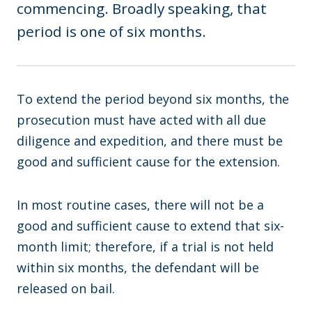
commencing. Broadly speaking, that
period is one of six months.
To extend the period beyond six months, the
prosecution must have acted with all due
diligence and expedition, and there must be
good and sufficient cause for the extension.
In most routine cases, there will not be a
good and sufficient cause to extend that six-
month limit; therefore, if a trial is not held
within six months, the defendant will be
released on bail.