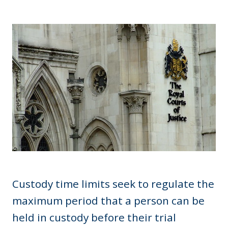
Custody time limits seek to regulate the
maximum period that a person can be
held in custody before their trial