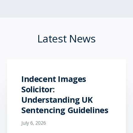
Latest News
Indecent Images
Solicitor:
Understanding UK
Sentencing Guidelines
July 6, 2026