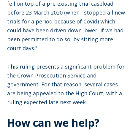
fell on top of a pre-existing trial caseload
before 23 March 2020 (when I stopped all new
trials for a period because of Covid) which
could have been driven down lower, if we had
been permitted to do so, by sitting more
court days."
This ruling presents a significant problem for
the Crown Prosecution Service and
government. For that reason, several cases
are being appealed to the High Court, with a
ruling expected late next week.
How can we help?