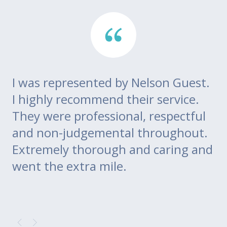
I was represented by Nelson Guest.
Th
go
I highly recommend their service.
di
m
They were professional, respectful
co
ce
and non-judgemental throughout.
w
Extremely thorough and caring and
to
went the extra mile.