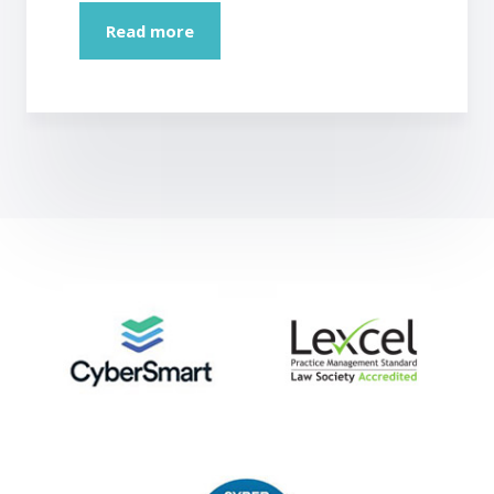
Read more