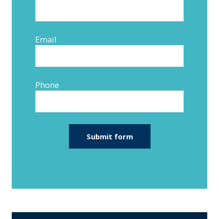
Email
Phone