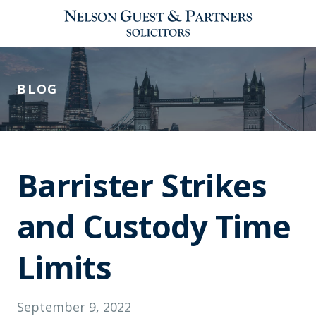
BLOG
Barrister Strikes
and Custody Time
Limits
September 9, 2022