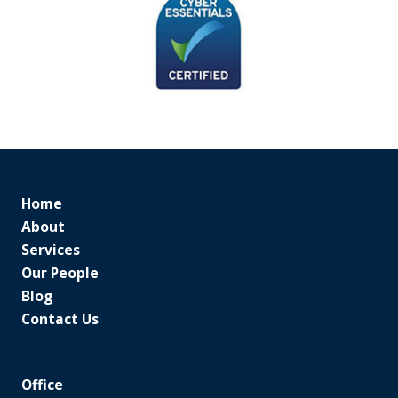
Home
About
Services
Our People
Blog
Contact Us
Office