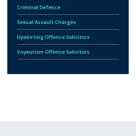
Criminal Defence
Sexual Assault Charges
Upskirting Offence Solicitors
Voyeurism Offence Solicitors