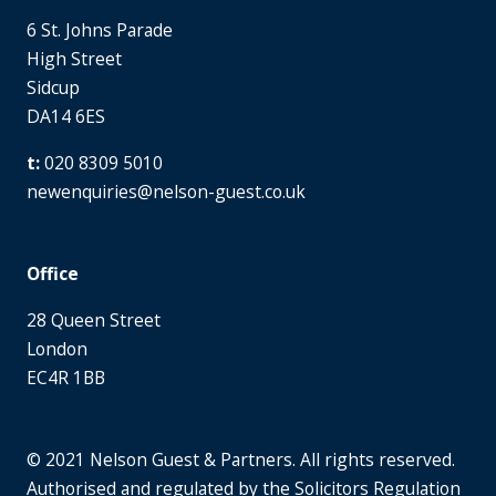
6 St. Johns Parade
High Street
Sidcup
DA14 6ES
020 8309 5010
newenquiries@nelson-guest.co.uk
Office
28 Queen Street
London
EC4R 1BB
© 2021 Nelson Guest & Partners. All rights reserved.
Authorised and regulated by the Solicitors Regulation