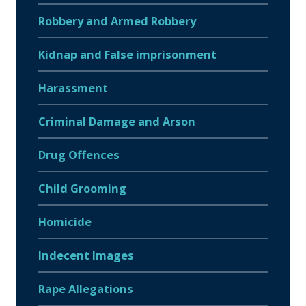
Robbery and Armed Robbery
Kidnap and False imprisonment
Harassment
Criminal Damage and Arson
Drug Offences
Child Grooming
Homicide
Indecent Images
Rape Allegations