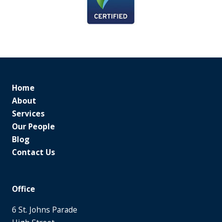
Home
About
Services
Our People
Blog
Contact Us
Office
6 St. Johns Parade