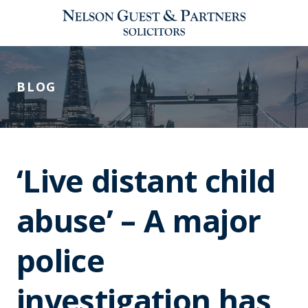
BLOG
‘Live distant child
abuse’ – A major
police
investigation has