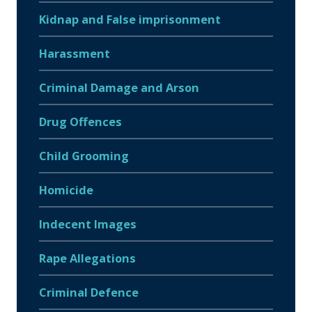
Kidnap and False imprisonment
Harassment
Criminal Damage and Arson
Drug Offences
Child Grooming
Homicide
Indecent Images
Rape Allegations
Criminal Defence