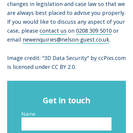
changes in legislation and case law so that we
are always best placed to advise you properly.
If you would like to discuss any aspect of your
case, please
contact us
on
0208 309 5010
or
email
newenquiries@nelson-guest.co.uk
.
Image credit: "3D Data Security" by ccPixs.com
is licensed under CC BY 2.0.
Get in touch
Name