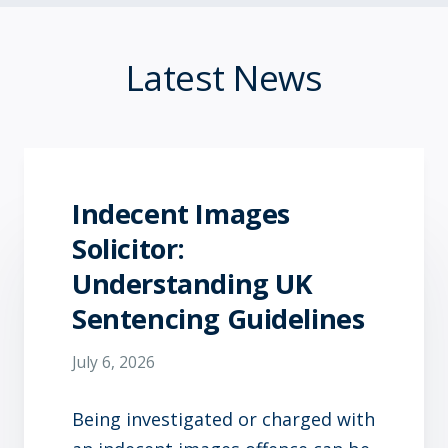
Latest News
Indecent Images
Solicitor:
Understanding UK
Sentencing Guidelines
July 6, 2026
Being investigated or charged with