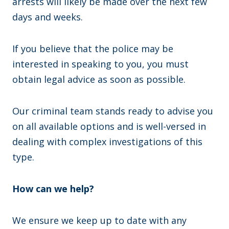
arrests will likely be made over the next few
days and weeks.
If you believe that the police may be
interested in speaking to you, you must
obtain legal advice as soon as possible.
Our criminal team stands ready to advise you
on all available options and is well-versed in
dealing with complex investigations of this
type.
How can we help?
We ensure we keep up to date with any