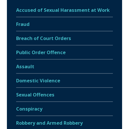
Accused of Sexual Harassment at Work
Fraud
Breach of Court Orders
Public Order Offence
Assault
Domestic Violence
Sexual Offences
Conspiracy
Robbery and Armed Robbery