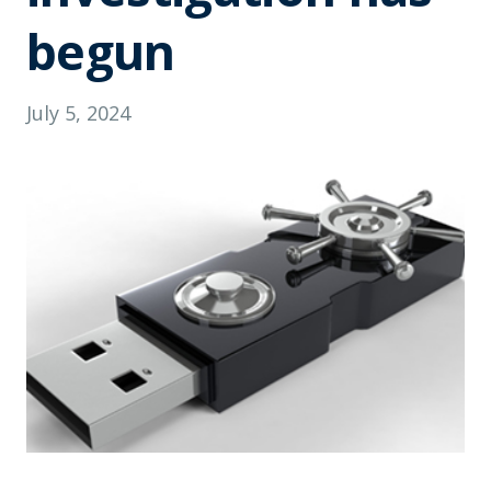
begun
July 5, 2024