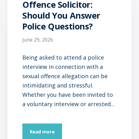
Offence Solicitor:
Should You Answer
Police Questions?
June 29, 2026
Being asked to attend a police
interview in connection with a
sexual offence allegation can be
intimidating and stressful.
Whether you have been invited to
a voluntary interview or arrested...
Read more