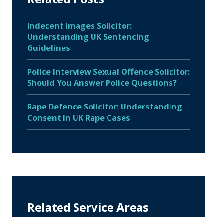
Indecent Images Solicitor:
Understanding UK Sentencing
Guidelines
Police Interview Sexual Offence Solicitor:
Should You Answer Police Questions?
Rape Defence Solicitor: Understanding
Consent In UK Rape Cases
Related Service Areas