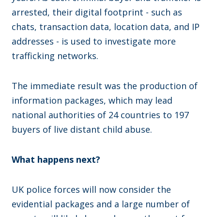
arrested, their digital footprint - such as
chats, transaction data, location data, and IP
addresses - is used to investigate more
trafficking networks.
The immediate result was the production of
information packages, which may lead
national authorities of 24 countries to 197
buyers of live distant child abuse.
What happens next?
UK police forces will now consider the
evidential packages and a large number of