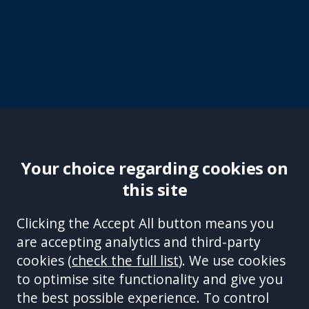
Your choice regarding cookies on
this site
Site Accessibility
Complaints Handling Procedure
Clicking the Accept All button means you
Disclaimer
Privacy Policy
Cookies
Equality &
are accepting analytics and third-party
Diversity Policy
Modern Slavery and Human
cookies (
check the full list
). We use cookies
Trafficking Statement
Sitemap
to optimise site functionality and give you
This site is protected by reCAPTCHA and the Google
Privacy Policy
the best possible experience. To control
and
Terms of Service
apply.