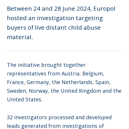
Between 24 and 28 June 2024, Europol
hosted an investigation targeting
buyers of live distant child abuse
material.
The initiative brought together
representatives from Austria, Belgium,
France, Germany, the Netherlands, Spain,
Sweden, Norway, the United Kingdom and the
United States.
32 investigators processed and developed
leads generated from investigations of