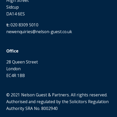
High Street
Sidcup
DA14 6ES
020 8309 5010
newenquiries@nelson-guest.co.uk
Office
28 Queen Street
London
EC4R 1BB
© 2021 Nelson Guest & Partners. All rights reserved.
Authorised and regulated by the Solicitors Regulation
Authority SRA No. 8002940