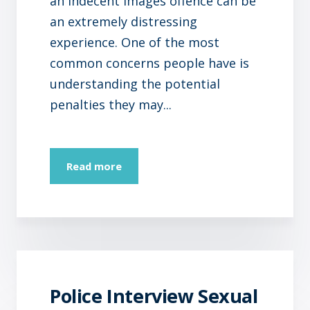
an indecent images offence can be
an extremely distressing
experience. One of the most
common concerns people have is
understanding the potential
penalties they may...
Read more
Police Interview Sexual