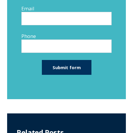
Email
Phone
Related Posts