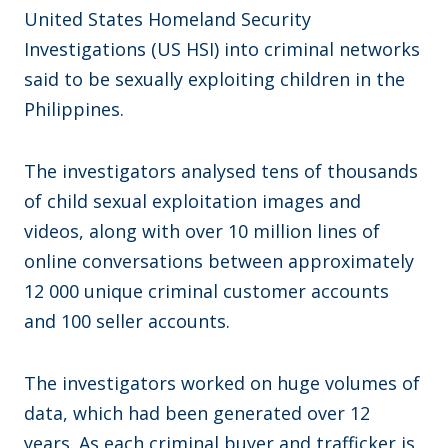
United States Homeland Security
Investigations (US HSI) into criminal networks
said to be sexually exploiting children in the
Philippines.
The investigators analysed tens of thousands
of child sexual exploitation images and
videos, along with over 10 million lines of
online conversations between approximately
12 000 unique criminal customer accounts
and 100 seller accounts.
The investigators worked on huge volumes of
data, which had been generated over 12
years. As each criminal buyer and trafficker is