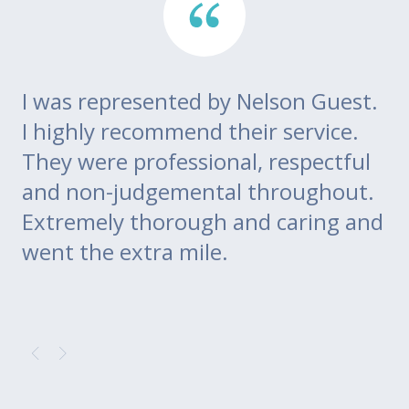
I was represented by Nelson Guest.
Th
go
I highly recommend their service.
di
m
They were professional, respectful
co
ce
and non-judgemental throughout.
w
Extremely thorough and caring and
to
went the extra mile.