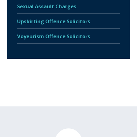
Sexual Assault Charges
Upskirting Offence Solicitors
Voyeurism Offence Solicitors