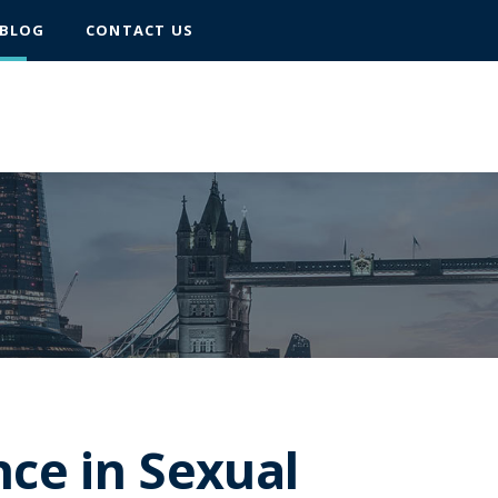
BLOG
CONTACT US
nce in Sexual