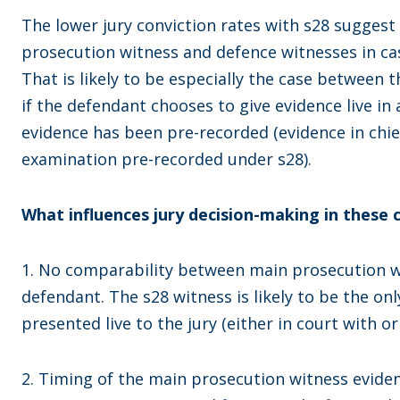
The lower jury conviction rates with s28 suggest
prosecution witness and defence witnesses in ca
That is likely to be especially the case between
if the defendant chooses to give evidence live in 
evidence has been pre-recorded (evidence in chi
examination pre-recorded under s28).
What influences jury decision-making in these 
1. No comparability between main prosecution w
defendant. The s28 witness is likely to be the on
presented live to the jury (either in court with or
2. Timing of the main prosecution witness eviden