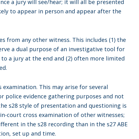
nce a jury will see/hear; it will all be presented
likely to appear in person and appear after the
es from any other witness. This includes (1) the
erve a dual purpose of an investigative tool for
f to a jury at the end and (2) often more limited
ed.
ss examination. This may arise for several
for police evidence gathering purposes and not
 the s28 style of presentation and questioning is
 in-court cross examination of other witnesses;
ifferent in the s28 recording than in the s27 ABE
tion, set up and time.