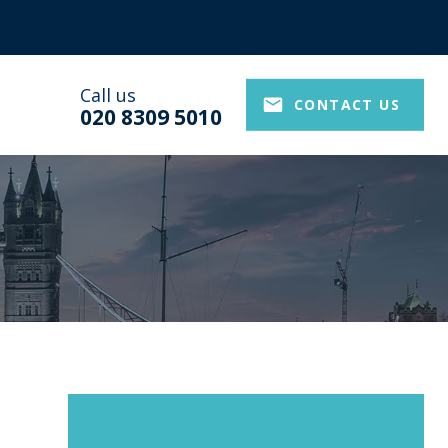
Call us
CONTACT US
020 8309 5010