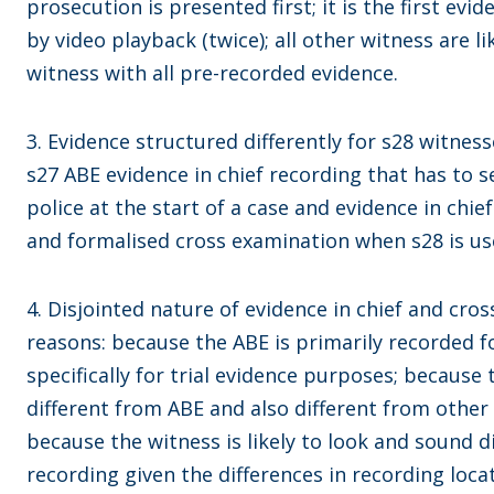
prosecution is presented first; it is the first evide
by video playback (twice); all other witness are 
witness with all pre-recorded evidence.
3. Evidence structured differently for s28 witness
s27 ABE evidence in chief recording that has to s
police at the start of a case and evidence in chie
and formalised cross examination when s28 is us
4. Disjointed nature of evidence in chief and cro
reasons: because the ABE is primarily recorded 
specifically for trial evidence purposes; because
different from ABE and also different from other
because the witness is likely to look and sound d
recording given the differences in recording loca