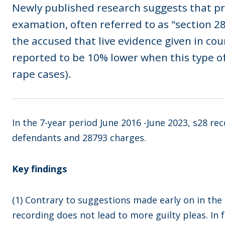
Newly published research suggests that pr
examation, often referred to as "section 
the accused that live evidence given in cour
reported to be 10% lower when this type of
rape cases).
In the 7-year period June 2016 -June 2023, s28 re
defendants and 28793 charges.
Key findings
(1) Contrary to suggestions made early on in the p
recording does not lead to more guilty pleas. In 