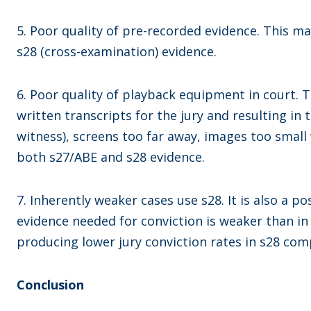
5. Poor quality of pre-recorded evidence. This ma
s28 (cross-examination) evidence.
6. Poor quality of playback equipment in court. T
written transcripts for the jury and resulting in 
witness), screens too far away, images too small 
both s27/ABE and s28 evidence.
7. Inherently weaker cases use s28. It is also a po
evidence needed for conviction is weaker than in 
producing lower jury conviction rates in s28 com
Conclusion