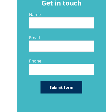
Get in touch
Name
Email
Phone