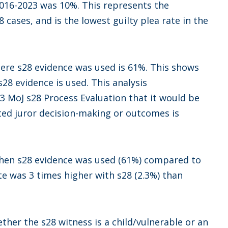
n 2016-2023 was 10%. This represents the
8 cases, and is the lowest guilty plea rate in the
where s28 evidence was used is 61%. This shows
28 evidence is used. This analysis
3 MoJ s28 Process Evaluation that it would be
ed juror decision-making or outcomes is
when s28 evidence was used (61%) compared to
te was 3 times higher with s28 (2.3%) than
ether the s28 witness is a child/vulnerable or an