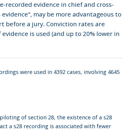
e-recorded evidence in chief and cross-
28 evidence", may be more advantageous to
t before a jury. Conviction rates are
 evidence is used (and up to 20% lower in
cordings were used in 4392 cases, involving 4645
iloting of section 28, the existence of a s28
fact a s28 recording is associated with fewer