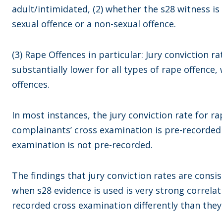
adult/intimidated, (2) whether the s28 witness is
sexual offence or a non-sexual offence.
(3) Rape Offences in particular: Jury conviction r
substantially lower for all types of rape offence,
offences.
In most instances, the jury conviction rate for r
complainants’ cross examination is pre-recorde
examination is not pre-recorded.
The findings that jury conviction rates are consis
when s28 evidence is used is very strong correlat
recorded cross examination differently than they