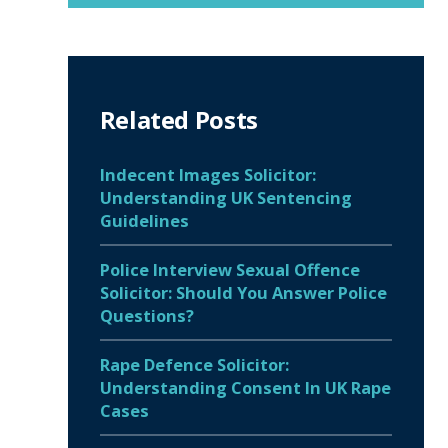
Related Posts
Indecent Images Solicitor:
Understanding UK Sentencing
Guidelines
Police Interview Sexual Offence
Solicitor: Should You Answer Police
Questions?
Rape Defence Solicitor:
Understanding Consent In UK Rape
Cases