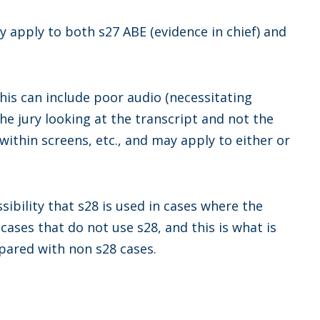
y apply to both s27 ABE (evidence in chief) and
his can include poor audio (necessitating
the jury looking at the transcript and not the
within screens, etc., and may apply to either or
ssibility that s28 is used in cases where the
cases that do not use s28, and this is what is
pared with non s28 cases.