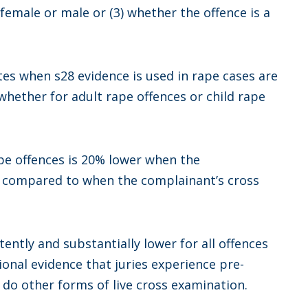
 female or male or (3) whether the offence is a
ates when s28 evidence is used in rape cases are
 whether for adult rape offences or child rape
ape offences is 20% lower when the
d compared to when the complainant’s cross
tently and substantially lower for all offences
ional evidence that juries experience pre-
 do other forms of live cross examination.