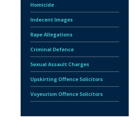
Homicide
Indecent Images
Rape Allegations
Criminal Defence
Sexual Assault Charges
Upskirting Offence Solicitors
Voyeurism Offence Solicitors