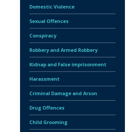
Domestic Violence
Sexual Offences
Conspiracy
Robbery and Armed Robbery
Kidnap and False imprisonment
Harassment
Criminal Damage and Arson
Drug Offences
Child Grooming