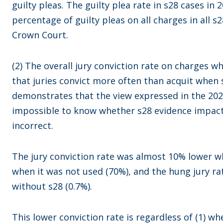
guilty pleas. The guilty plea rate in s28 cases i
percentage of guilty pleas on all charges in all s2
Crown Court.
(2) The overall jury conviction rate on charges 
that juries convict more often than acquit when s
demonstrates that the view expressed in the 202
impossible to know whether s28 evidence impact
incorrect.
The jury conviction rate was almost 10% lower 
when it was not used (70%), and the hung jury ra
without s28 (0.7%).
This lower conviction rate is regardless of (1) wh