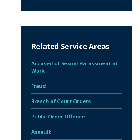
Related Service Areas
Accused of Sexual Harassment at
Work
Fraud
Breach of Court Orders
Public Order Offence
Assault