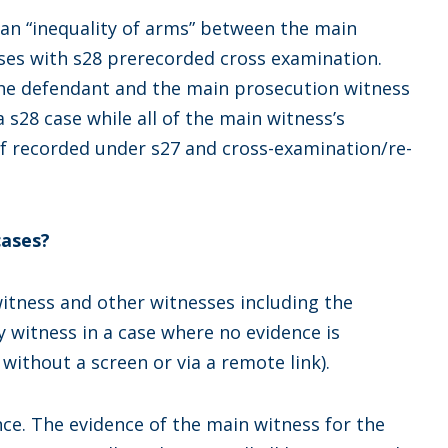
 an “inequality of arms” between the main
ses with s28 prerecorded cross examination.
 the defendant and the main prosecution witness
a s28 case while all of the main witness’s
ef recorded under s27 and cross-examination/re-
cases?
itness and other witnesses including the
ly witness in a case where no evidence is
 without a screen or via a remote link).
ce. The evidence of the main witness for the