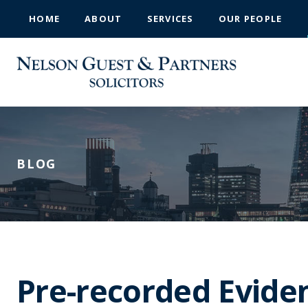
HOME
ABOUT
SERVICES
OUR PEOPLE
BLOG
Pre-recorded Evide