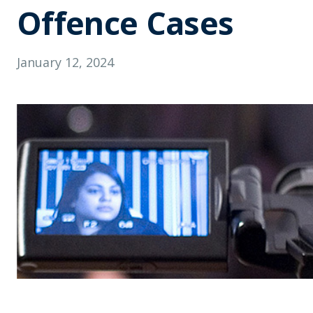
Offence Cases
January 12, 2024